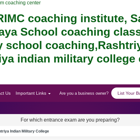
am coaching center
IMC coaching institute, S
aya School coaching class
y school coaching,Rashtriy
ya indian military college
ct Us
Important Links
List Your B
Are you a business owner?
For which entrance exam are you preparing?
riya Indian Military College