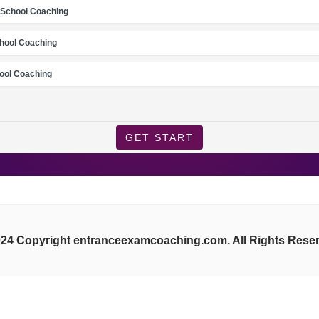
School Coaching
chool Coaching
ool Coaching
GET START
24 Copyright entranceexamcoaching.com. All Rights Rese