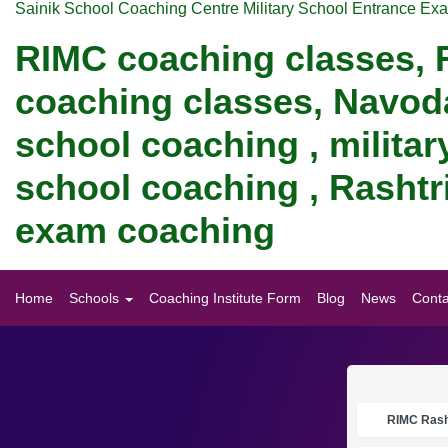
Sainik School Coaching Centre Military School Entrance Ex
RIMC coaching classes, R
coaching classes, Navod
school coaching , militar
school coaching , Rashtri
exam coaching
Home
Schools
Coaching Institute Form
Blog
News
Conta
RIMC Rasht