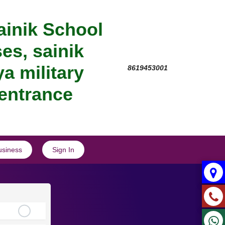
ainik School
es, sainik
a military
8619453001
 entrance
usiness
Sign In