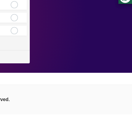
rved.