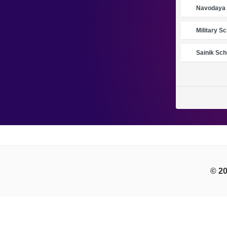
Navodaya 
Military S
Sainik Sch
© 20