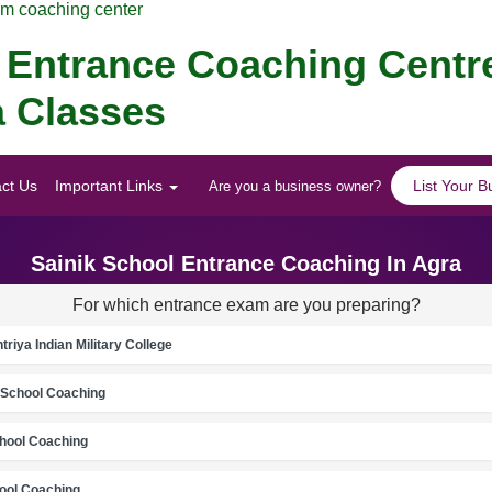
am coaching center
Entrance Coaching Centre
a Classes
ct Us
Important Links
List Your B
Are you a business owner?
Sainik School Entrance Coaching In Agra
For which entrance exam are you preparing?
riya Indian Military College
School Coaching
chool Coaching
ool Coaching