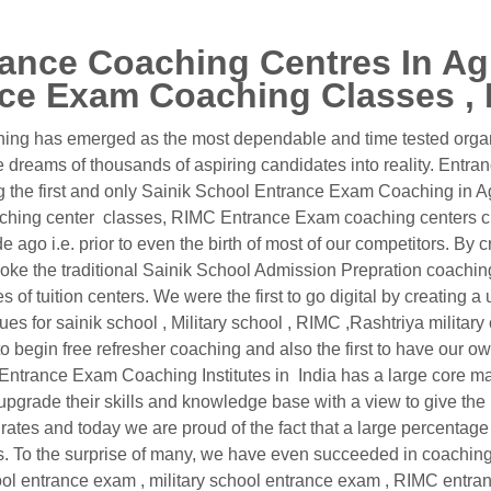
ance Coaching Centres In Agr
ce Exam Coaching Classes , I
ng has emerged as the most dependable and time tested organiz
dreams of thousands of aspiring candidates into reality. Entra
g the first and only Sainik School Entrance Exam Coaching in A
aching center classes, RIMC Entrance Exam coaching centers cl
ago i.e. prior to even the birth of most of our competitors. By c
ke the traditional Sainik School Admission Prepration coachin
of tuition centers. We were the first to go digital by creating
ques for sainik school , Military school , RIMC ,Rashtriya militar
begin free refresher coaching and also the first to have our own t
s. Entrance Exam Coaching Institutes in India has a large core
 upgrade their skills and knowledge base with a view to give the
tes and today we are proud of the fact that a large percentage of
ts. To the surprise of many, we have even succeeded in coachin
chool entrance exam , military school entrance exam , RIMC entr