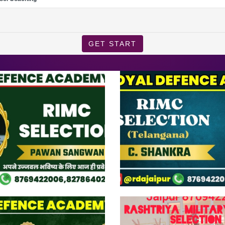
GET START