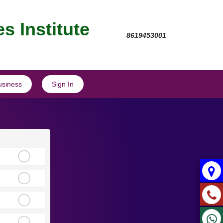
s Institute
8619453001
usiness
Sign In