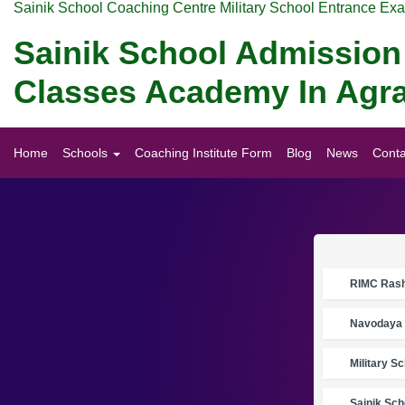
Sainik School Coaching Centre Military School Entrance Ex
Sainik School Admission 
Classes Academy In Agr
Home
Schools
Coaching Institute Form
Blog
News
Conta
RIMC Rasht
Navodaya 
Military S
Sainik Sch