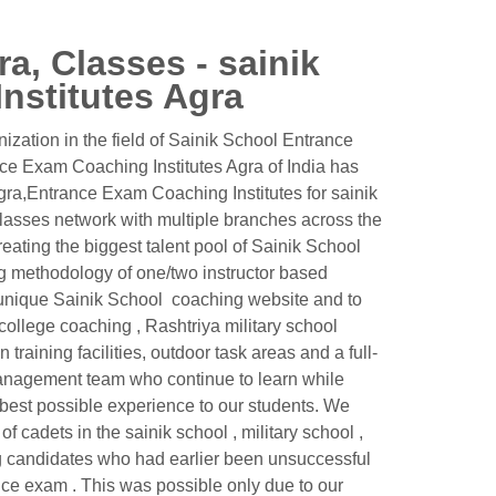
a, Classes - sainik
nstitutes Agra
ation in the field of Sainik School Entrance
nce Exam Coaching Institutes Agra of India has
gra,Entrance Exam Coaching Institutes for sainik
asses network with multiple branches across the
reating the biggest talent pool of Sainik School
g methodology of one/two instructor based
 a unique Sainik School coaching website and to
y college coaching , Rashtriya military school
raining facilities, outdoor task areas and a full-
 management team who continue to learn while
 best possible experience to our students. We
 cadets in the sainik school , military school ,
g candidates who had earlier been unsuccessful
ance exam . This was possible only due to our