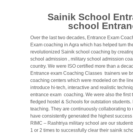
Sainik School Entr
school Entran
Over the last two decades, Entrance Exam Coachi
Exam coaching in Agra which has helped turn the 
revolutionized Sainik school coaching by creatin
school admission , military school admission co
country. We were ISO certified more than a decade 
Entrance exam Coaching Classes trainers we bro
coaching centers which were modeled on the lines 
introduce hi-tech, interactive and realistic techni
entrance exam coaching. We were also the first to 
fledged hostel & Schools for outstation student
teaching. They are continuously collaborating to
have consistently generated the highest success ra
RIMC – Rashtriya military school are our studen
1 or 2 times to successfully clear their sainik s