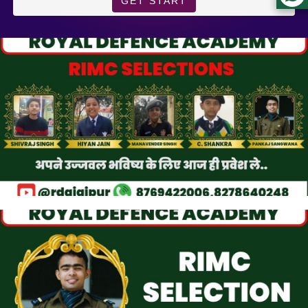
GET START