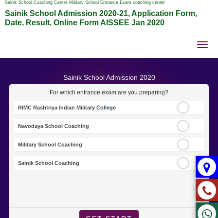
Sainik School Coaching Centre Military School Entrance Exam coaching center
Sainik School Admission 2020-21, Application Form,
Date, Result, Online Form AISSEE Jan 2020
Tog
nav
Sainik School Admission 2020
For which entrance exam are you preparing?
RIMC Rashtriya Indian Military College
Navodaya School Coaching
Military School Coaching
Sainik School Coaching