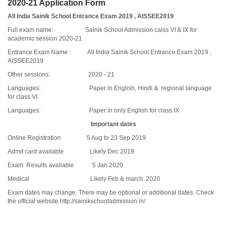
2020-21 Application Form
All India Sainik School Entrance Exam 2019 , AISSEE2019
Full exam name: Sainik School Admission calss VI & IX for
academic session 2020-21
Entrance Exam Name : All India Sainik School Entrance Exam 2019 ,
AISSEE2019
Other sessions: 2020 - 21
Languages: Paper in English, Hindi & regional language
for class VI
Languages: Paper in only English for class IX
Important dates
Online Registration 5 Aug to 23 Sep 2019
Admit card available Likely Dec 2019
Exam Results available 5 Jan 2020
Medical Likely Feb & march 2020
Exam dates may change. There may be optional or additional dates. Check
the official website.
http://sainikschooladmission.in/