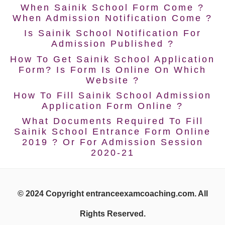
When Sainik School Form Come ?
When Admission Notification Come ?
Is Sainik School Notification For
Admission Published ?
How To Get Sainik School Application
Form? Is Form Is Online On Which
Website ?
How To Fill Sainik School Admission
Application Form Online ?
What Documents Required To Fill
Sainik School Entrance Form Online
2019 ? Or For Admission Session
2020-21
© 2024 Copyright entranceexamcoaching.com. All
Rights Reserved.