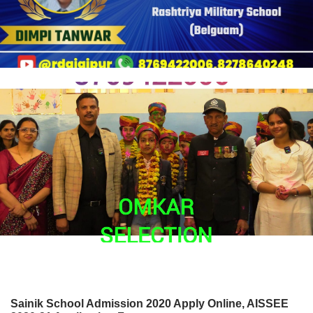
Sainik School Admission 2020 Apply Online, AISSEE