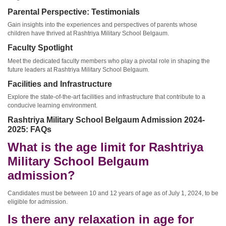
Parental Perspective: Testimonials
Gain insights into the experiences and perspectives of parents whose
children have thrived at Rashtriya Military School Belgaum.
Faculty Spotlight
Meet the dedicated faculty members who play a pivotal role in shaping the
future leaders at Rashtriya Military School Belgaum.
Facilities and Infrastructure
Explore the state-of-the-art facilities and infrastructure that contribute to a
conducive learning environment.
Rashtriya Military School Belgaum Admission 2024-
2025: FAQs
What is the age limit for Rashtriya
Military School Belgaum
admission?
Candidates must be between 10 and 12 years of age as of July 1, 2024, to be
eligible for admission.
Is there any relaxation in age for