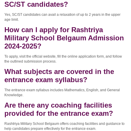
SC/ST candidates?
Yes, SC/ST candidates can avail a relaxation of up to 2 years in the upper
age limit.
How can I apply for Rashtriya
Military School Belgaum Admission
2024-2025?
To apply, visit the official website, fill the online application form, and follow
the outlined submission process.
What subjects are covered in the
entrance exam syllabus?
The entrance exam syllabus includes Mathematics, English, and General
Knowledge.
Are there any coaching facilities
provided for the entrance exam?
Rashtriya Military School Belgaum offers coaching facilities and guidance to
help candidates prepare effectively for the entrance exam.