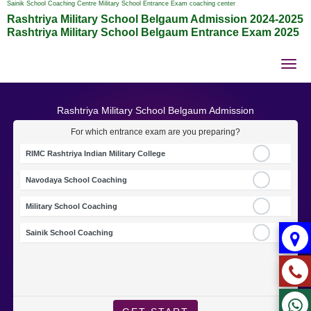
Sainik School Coaching Centre Military School Entrance Exam coaching center
Rashtriya Military School Belgaum Admission 2024-2025
Rashtriya Military School Belgaum Entrance Exam 2025
Tog
nav
Rashtriya Military School Belgaum Admission
For which entrance exam are you preparing?
RIMC Rashtriya Indian Military College
Navodaya School Coaching
Military School Coaching
Sainik School Coaching