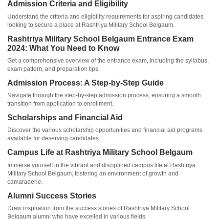
Admission Criteria and Eligibility
Understand the criteria and eligibility requirements for aspiring candidates
looking to secure a place at Rashtriya Military School Belgaum.
Rashtriya Military School Belgaum Entrance Exam
2024: What You Need to Know
Get a comprehensive overview of the entrance exam, including the syllabus,
exam pattern, and preparation tips.
Admission Process: A Step-by-Step Guide
Navigate through the step-by-step admission process, ensuring a smooth
transition from application to enrollment.
Scholarships and Financial Aid
Discover the various scholarship opportunities and financial aid programs
available for deserving candidates.
Campus Life at Rashtriya Military School Belgaum
Immerse yourself in the vibrant and disciplined campus life at Rashtriya
Military School Belgaum, fostering an environment of growth and
camaraderie.
Alumni Success Stories
Draw inspiration from the success stories of Rashtriya Military School
Belgaum alumni who have excelled in various fields.