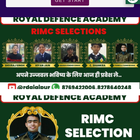
GET START