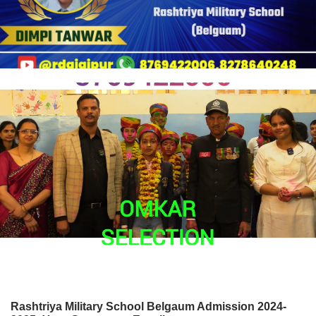
Rashtriya Military School Belgaum Admission 2024-