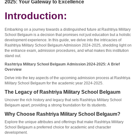
2025: Your Gateway to Excellence
Introduction:
Embarking on a journey towards a distinguished future at Rashtriya Military
School Belgaum is a decision that promises not just education but a holistic
development experience. In this guide, we delve into the intricacies of
Rashtriya Military School Belgaum Admission 2024-2025, shedding light on
the entrance exam, admission procedures, and what makes this institution
stand out.
Rashtriya Military School Belgaum Admission 2024-2025: A Brief
Overview
Delve into the key aspects of the upcoming admission process at Rashtriya
Military School Belgaum for the academic year 2024-2025.
The Legacy of Rashtriya Military School Belgaum
Uncover the rich history and legacy that sets Rashtriya Military School
Belgaum apart, providing a strong foundation for its students.
Why Choose Rashtriya Military School Belgaum?
Explore the unique attributes and offerings that make Rashtriya Military
School Belgaum a preferred choice for academic and character
development.