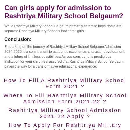
Can girls apply for admission to
Rashtriya Military School Belgaum?
While Rashtriya Military School Belgaum primarily caters to boys, there are
separate Rashtriya Military Schools that admit girls.
Conclusion:
Embarking on the journey of Rashtriya Military School Belgaum Admission
2024-2025 is a commitment to academic excellence, character development,
and a future of limitless possibilities. As you consider this prestigious
institution for your child, rest assured that Rashtriya Military School Belgaum
paves the way for a transformative educational experience.
How To Fill A Rashtriya Military School
Form 2021 ?
Where To Fill Rashtriya Military School
Admission Form 2021-22 ?
Rashtriya Military School Admission
2021-22 Apply ?
How To Apply For Rashtriya Military