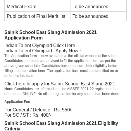
Medical Exam
To be announced
Publication of Final Merit list
To be announced
Sainik School East Siang Admission 2021
Application Form
Indian Talent Olympiad
Click Here
Indian Talent Olympiad - Apply Now!!
The Application form is now available at the official website of the school.
Candidates interested are advised to fill the application form as per the
above-given schedule. Candidates have to ensure their eligibility before
filling the application form. The application form must be submitted on or
before its last date.
Click here to apply for Sainik School East Siang 2021.
Note:
Candidates are informed that the AISSEE 2021-22 registration has
been done ONLINE. No offline registration for any school has been done.
Application Fee
For General / Defence : Rs. 550/-
For SC / ST : Rs. 400/-
Sainik School East Siang Admission 2021 Eligibility
Criteria