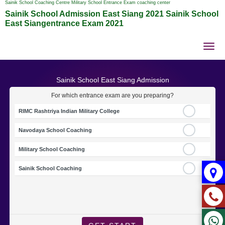
Sainik School Coaching Centre Military School Entrance Exam coaching center
Sainik School Admission East Siang 2021 Sainik School
East Siangentrance Exam 2021
Tog
nav
Sainik School East Siang Admission
For which entrance exam are you preparing?
RIMC Rashtriya Indian Military College
Navodaya School Coaching
Military School Coaching
Sainik School Coaching