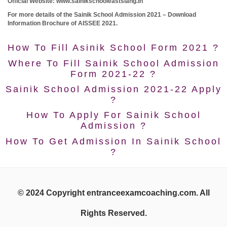
Official Website: www.sainikschooleastsiang.in
For more details of the Sainik School Admission 2021 – Download
Information Brochure of AISSEE 2021.
How To Fill Asinik School Form 2021 ?
Where To Fill Sainik School Admission
Form 2021-22 ?
Sainik School Admission 2021-22 Apply
?
How To Apply For Sainik School
Admission ?
How To Get Admission In Sainik School
?
© 2024 Copyright entranceexamcoaching.com. All
Rights Reserved.