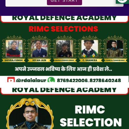
GET START