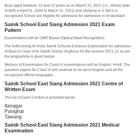
Boys aged between 10 and 12 years as on March 31, 2021 (i.e., whose date
of birth is April 01, 2009 to March 31, 2011) and studying in V Std in a
recognized School are eligible for admission for admission in VI standard.
Sainik School East Siang Admission 2021 Exam
Pattern
Examinations will be OMR Based (Optical Mark Recognition)
The forthcoming All India Sainik Schools Entrance Examination for admission
of Boys in Class VI to Sainik School Jhujhunu for the session 2021-21 as per
the programme is given below.
Medium of Examination for Class VI examinations will be English, Hindi. The
question papers for Class VI will continue to be set in English and all the
recognized official languages.
Sainik School East Siang Admission 2021 Centre of
Written Exam
The list of Exam Centres is provided below:
Itanagar
Pasighat
Tawang
Sainik School East Siang Admission 2021 Medical
Examination