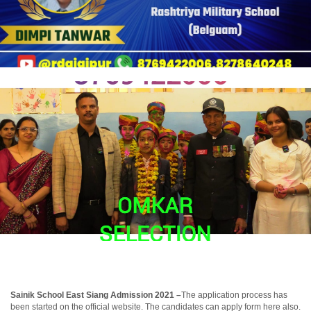
Sainik School East Siang Admission 2021 –
The application process has
been started on the official website. The candidates can apply form here also.