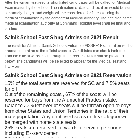
After the written test results, shortlisted candidates will be called for Medical
Examination by the school. The intimation of date and location would be sent
separately. Height and weight will be considered for fitness during the
medical examination by the competent medical authority. The decision of the
medical examination authority at Command Hospital level shall be final and
binding.
Sainik School East Siang Admission 2021 Result
The result for All India Sainik Schools Entrance (AISSEE) Examination will be
announced online at the official website. Candidates can check their result
from the official website Or through the direct link which will be provided
below. The candidates will be selected to appear for the Medical Test and
Interview.
Sainik School East Siang Admission 2021 Reservation
15% of the total seats are reserved for SC and 7.5% seats
for ST.
Out of the remaining seats , 67% of the seats will be
reserved for boys from the Arunachal Pradesh state.
Balance 33% left over of seats will be thrown open to boys
from other States and Union Territories in the ratio of their
male population. Any unutilised seats in this category will
be merged with home state seats.
25% seats are reserved for wards of service personnel
including Ex-servicemen.