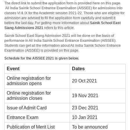
The direct link to submit the application form is provided here on this page.
All India Sainik School Entrance Examination (AISSEE) for admissions into
classes VI & IX for the Academic session 2021-22. Those who are eligible for
admission are advised to fill the application form carefully and submit it
before the last day. For getting more information about
Sainik School East
Siang
Admissions 2021
refers to this article.
Sainik School East Siang Admission 2021 will be done on the basis of
performance in All India Sainik School Entrance Examination (AISSEE).
Students can get all the information about All India Sainik School Entrance
Examination (AISSEE) is provided on this page.
Schedule for the AISSEE 2021 is given below.
Event
Dates
Online registration for
20 Oct 2021
admission opens
Online registration for
19 Nov 2021
admission closes
Issue of Admit Card
23 Dec 2021
Entrance Exam
10 Jan 2021
Publication of Merit List
To be announced