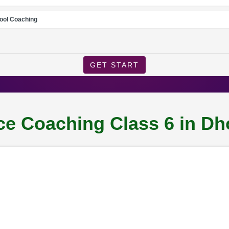
ool Coaching
GET START
e Coaching Class 6 in Dh