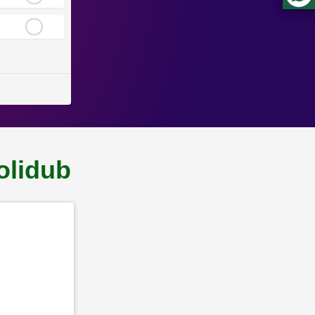
olidub