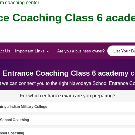
am coaching center
ce Coaching Class 6 acad
ct Us
Important Links
List Your B
Are you a business owner?
 Entrance Coaching Class 6 academy ce
at we can connect you to the right Navodaya School Entrance 
For which entrance exam are you preparing?
riya Indian Military College
School Coaching
chool Coaching