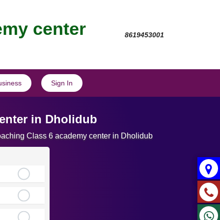
emy center
8619453001
usiness
Sign In
nter in Dholidub
Coaching Class 6 academy center in Dholidub