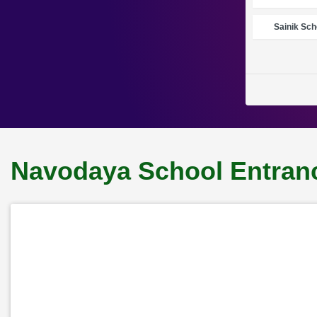
Sainik Sch
Navodaya School Entranc