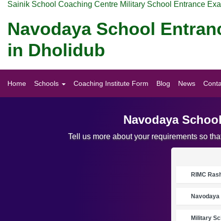
Sainik School Coaching Centre Military School Entrance Ex
Navodaya School Entran
in Dholidub
Home
Schools
Coaching Institute Form
Blog
News
Conta
Navodaya School
Tell us more about your requirements so th
RIMC Rasht
Navodaya 
Military S