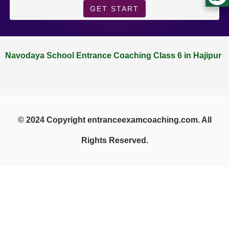
GET START
Navodaya School Entrance Coaching Class 6 in Hajipur
© 2024 Copyright entranceexamcoaching.com. All
Rights Reserved.