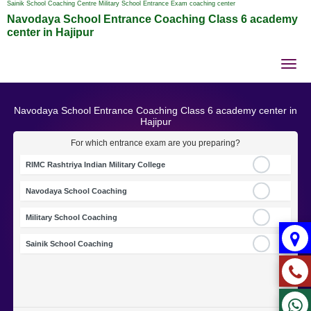
Sainik School Coaching Centre Military School Entrance Exam coaching center
Navodaya School Entrance Coaching Class 6 academy
center in Hajipur
Tog
nav
Navodaya School Entrance Coaching Class 6 academy center in
Hajipur
For which entrance exam are you preparing?
RIMC Rashtriya Indian Military College
Navodaya School Coaching
Military School Coaching
Sainik School Coaching