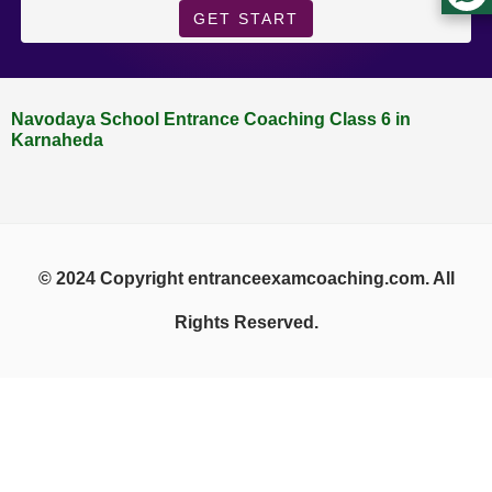
GET START
Navodaya School Entrance Coaching Class 6 in
Karnaheda
© 2024 Copyright entranceexamcoaching.com. All
Rights Reserved.