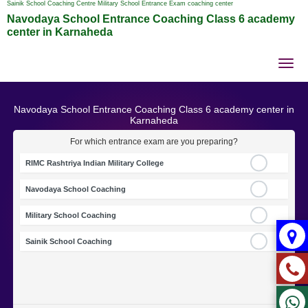
Sainik School Coaching Centre Military School Entrance Exam coaching center
Navodaya School Entrance Coaching Class 6 academy
center in Karnaheda
Tog
nav
Navodaya School Entrance Coaching Class 6 academy center in
Karnaheda
For which entrance exam are you preparing?
RIMC Rashtriya Indian Military College
Navodaya School Coaching
Military School Coaching
Sainik School Coaching