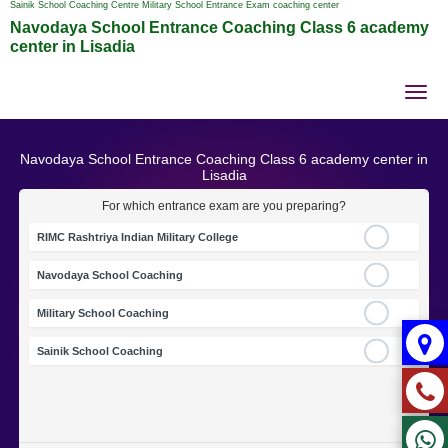
Sainik School Coaching Centre Military School Entrance Exam coaching center
Navodaya School Entrance Coaching Class 6 academy
center in Lisadia
Tog
nav
Navodaya School Entrance Coaching Class 6 academy center in
Lisadia
For which entrance exam are you preparing?
RIMC Rashtriya Indian Military College
Navodaya School Coaching
Military School Coaching
Sainik School Coaching