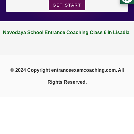
GET START
Navodaya School Entrance Coaching Class 6 in Lisadia
© 2024 Copyright entranceexamcoaching.com. All
Rights Reserved.