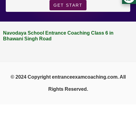
GET START
Navodaya School Entrance Coaching Class 6 in
Bhawani Singh Road
© 2024 Copyright entranceexamcoaching.com. All
Rights Reserved.