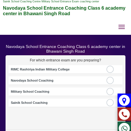
Sainik School Coaching Centre Military School Entrance Exam coaching center
Navodaya School Entrance Coaching Class 6 academy
center in Bhawani Singh Road
Tog
nav
Navodaya School Entrance Coaching Class 6 academy center in
Bhawani Singh Road
For which entrance exam are you preparing?
RIMC Rashtriya Indian Military College
Navodaya School Coaching
Military School Coaching
Sainik School Coaching