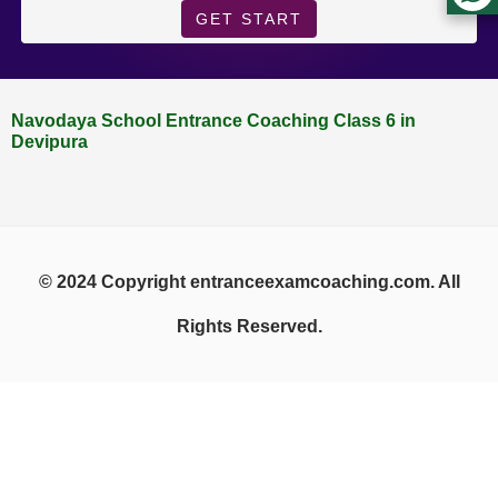
GET START
Navodaya School Entrance Coaching Class 6 in
Devipura
© 2024 Copyright entranceexamcoaching.com. All
Rights Reserved.