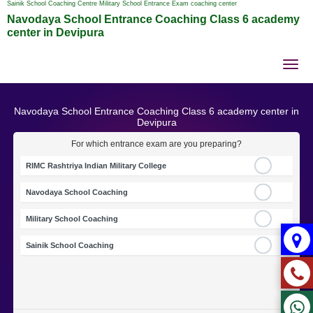
Sainik School Coaching Centre Military School Entrance Exam coaching center
Navodaya School Entrance Coaching Class 6 academy
center in Devipura
Tog
nav
Navodaya School Entrance Coaching Class 6 academy center in
Devipura
For which entrance exam are you preparing?
RIMC Rashtriya Indian Military College
Navodaya School Coaching
Military School Coaching
Sainik School Coaching