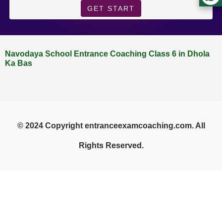
GET START
Navodaya School Entrance Coaching Class 6 in Dhola
Ka Bas
© 2024 Copyright entranceexamcoaching.com. All
Rights Reserved.