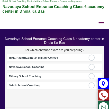
Sainik School Coaching Centre Military School Entrance Exam coaching center
Navodaya School Entrance Coaching Class 6 academy
center in Dhola Ka Bas
Tog
nav
Navodaya School Entrance Coaching Class 6 academy center in
Dhola Ka Bas
For which entrance exam are you preparing?
RIMC Rashtriya Indian Military College
Navodaya School Coaching
Military School Coaching
Sainik School Coaching