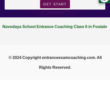
GET START
Navodaya School Entrance Coaching Class 6 in Footalo
© 2024 Copyright entranceexamcoaching.com. All
Rights Reserved.