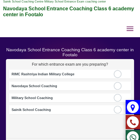
Sainik School Coaching Centre Military School Entrance Exam coaching center
Navodaya School Entrance Coaching Class 6 academy
center in Footalo
Tog
nav
Navodaya School Entrance Coaching Class 6 academy center in
Footalo
For which entrance exam are you preparing?
RIMC Rashtriya Indian Military College
Navodaya School Coaching
Military School Coaching
Sainik School Coaching