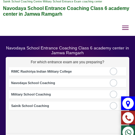
Sainik School Coaching Centre Military School Entrance Exam coaching center
Navodaya School Entrance Coaching Class 6 academy
center in Jamwa Ramgarh
Tog
nav
Navodaya School Entrance Coaching Class 6 academy center in
Jamwa Ramgarh
For which entrance exam are you preparing?
RIMC Rashtriya Indian Military College
Navodaya School Coaching
Military School Coaching
Sainik School Coaching