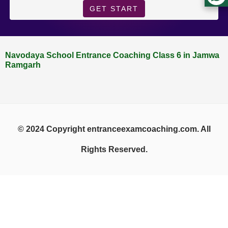
GET START
Navodaya School Entrance Coaching Class 6 in Jamwa
Ramgarh
© 2024 Copyright entranceexamcoaching.com. All
Rights Reserved.