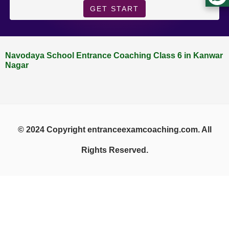
GET START
Navodaya School Entrance Coaching Class 6 in Kanwar
Nagar
© 2024 Copyright entranceexamcoaching.com. All
Rights Reserved.