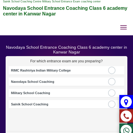
Sainik School Coaching Centre Military School Entrance Exam coaching center
Navodaya School Entrance Coaching Class 6 academy
center in Kanwar Nagar
Tog
nav
Navodaya School Entrance Coaching Class 6 academy center in
Kanwar Nagar
For which entrance exam are you preparing?
RIMC Rashtriya Indian Military College
Navodaya School Coaching
Military School Coaching
Sainik School Coaching