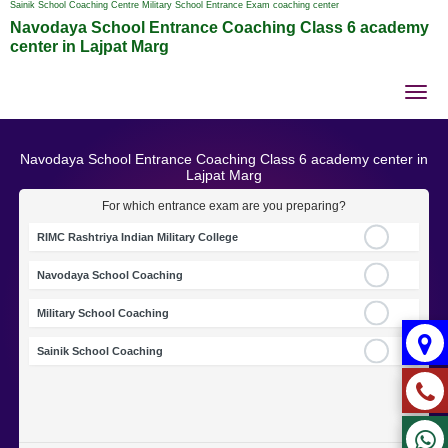
Sainik School Coaching Centre Military School Entrance Exam coaching center
Navodaya School Entrance Coaching Class 6 academy
center in Lajpat Marg
Tog
nav
Navodaya School Entrance Coaching Class 6 academy center in
Lajpat Marg
For which entrance exam are you preparing?
RIMC Rashtriya Indian Military College
Navodaya School Coaching
Military School Coaching
Sainik School Coaching