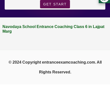
GET START
Navodaya School Entrance Coaching Class 6 in Lajpat
Marg
© 2024 Copyright entranceexamcoaching.com. All
Rights Reserved.