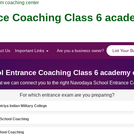
am coaching center
ce Coaching Class 6 acad
ct Us
Important Links
List Your B
Are you a business owner?
 Entrance Coaching Class 6 academy c
hat we can connect you to the right Navodaya School Entrance 
For which entrance exam are you preparing?
riya Indian Military College
School Coaching
chool Coaching