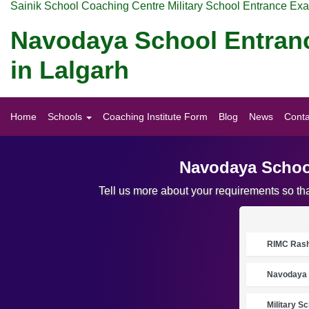
Sainik School Coaching Centre Military School Entrance Ex
Navodaya School Entran
in Lalgarh
Home
Schools
Coaching Institute Form
Blog
News
Conta
Navodaya School
Tell us more about your requirements so t
RIMC Rasht
Navodaya 
Military S