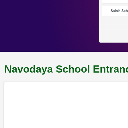
Sainik Sch
Navodaya School Entranc