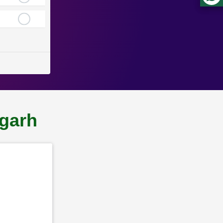
lgarh