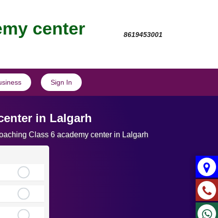
emy center
8619453001
usiness
Sign In
enter in Lalgarh
Coaching Class 6 academy center in Lalgarh