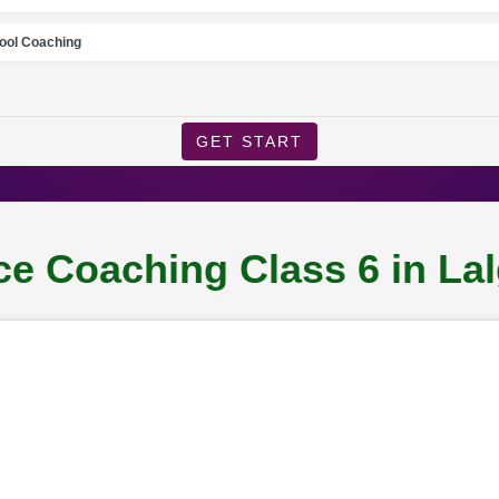
ool Coaching
GET START
e Coaching Class 6 in La