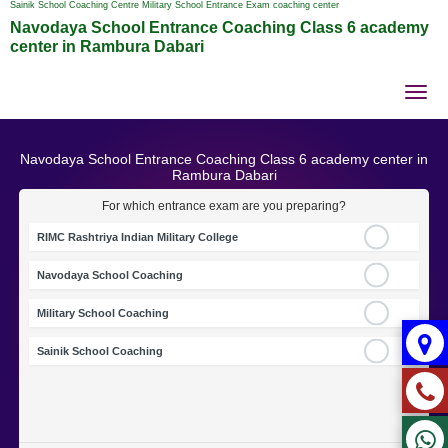
Sainik School Coaching Centre Military School Entrance Exam coaching center
Navodaya School Entrance Coaching Class 6 academy
center in Rambura Dabari
Tog
nav
Navodaya School Entrance Coaching Class 6 academy center in
Rambura Dabari
For which entrance exam are you preparing?
RIMC Rashtriya Indian Military College
Navodaya School Coaching
Military School Coaching
Sainik School Coaching