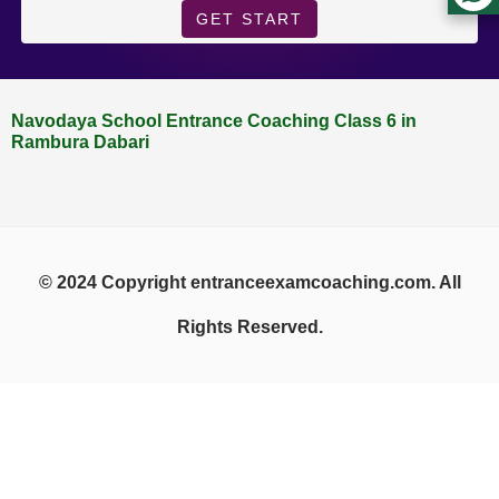
GET START
Navodaya School Entrance Coaching Class 6 in
Rambura Dabari
© 2024 Copyright entranceexamcoaching.com. All
Rights Reserved.