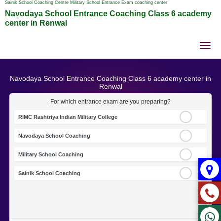
Sainik School Coaching Centre Military School Entrance Exam coaching center
Navodaya School Entrance Coaching Class 6 academy
center in Renwal
Tog
nav
Navodaya School Entrance Coaching Class 6 academy center in
Renwal
For which entrance exam are you preparing?
RIMC Rashtriya Indian Military College
Navodaya School Coaching
Military School Coaching
Sainik School Coaching