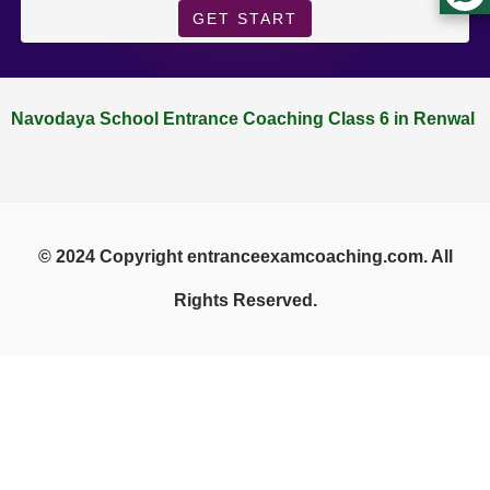
GET START
Navodaya School Entrance Coaching Class 6 in Renwal
© 2024 Copyright entranceexamcoaching.com. All
Rights Reserved.