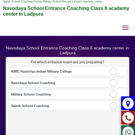
Sainik School Coaching Centre Military School Entrance Exam coaching center
Navodaya School Entrance Coaching Class 6 academy
center in Ladpura
Tog
nav
Navodaya School Entrance Coaching Class 6 academy center in
Ladpura
For which entrance exam are you preparing?
RIMC Rashtriya Indian Military College
Navodaya School Coaching
Military School Coaching
Sainik School Coaching