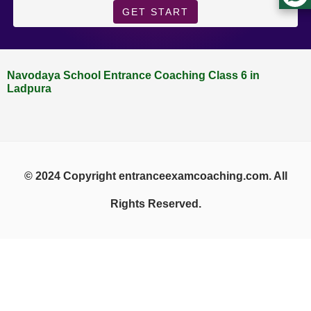
GET START
Navodaya School Entrance Coaching Class 6 in
Ladpura
© 2024 Copyright entranceexamcoaching.com. All
Rights Reserved.