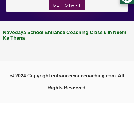
GET START
Navodaya School Entrance Coaching Class 6 in Neem
Ka Thana
© 2024 Copyright entranceexamcoaching.com. All
Rights Reserved.