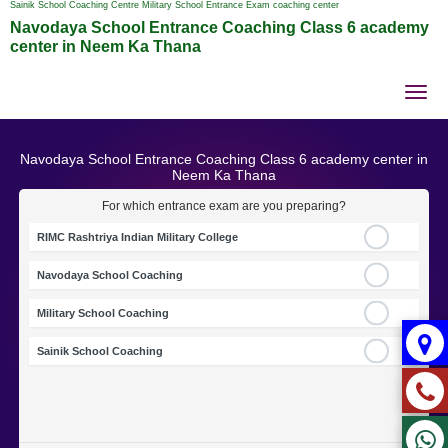
Sainik School Coaching Centre Military School Entrance Exam coaching center
Navodaya School Entrance Coaching Class 6 academy
center in Neem Ka Thana
Tog
nav
Navodaya School Entrance Coaching Class 6 academy center in
Neem Ka Thana
For which entrance exam are you preparing?
RIMC Rashtriya Indian Military College
Navodaya School Coaching
Military School Coaching
Sainik School Coaching