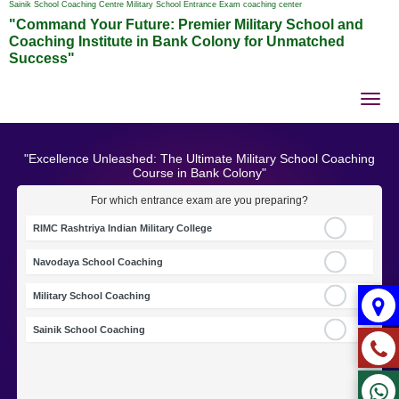
Sainik School Coaching Centre Military School Entrance Exam coaching center
"Command Your Future: Premier Military School and
Coaching Institute in Bank Colony for Unmatched
Success"
Tog
nav
"Excellence Unleashed: The Ultimate Military School Coaching
Course in Bank Colony"
For which entrance exam are you preparing?
RIMC Rashtriya Indian Military College
Navodaya School Coaching
Military School Coaching
Sainik School Coaching