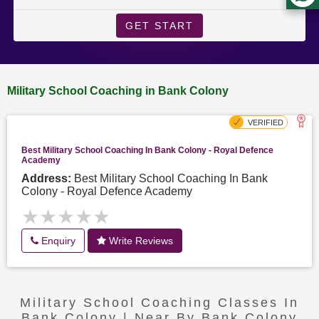
GET START
Military School Coaching in Bank Colony
Best Military School Coaching In Bank Colony - Royal Defence
Academy
Address:
Best Military School Coaching In Bank
Colony - Royal Defence Academy
★★★★★
★★★★★
Enquiry
Write Reviews
Military School Coaching Classes In
Bank Colony | Near By Bank Colony