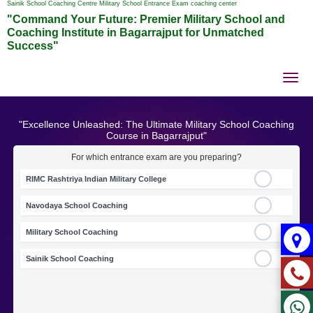
Sainik School Coaching Centre Military School Entrance Exam coaching center
"Command Your Future: Premier Military School and
Coaching Institute in Bagarrajput for Unmatched
Success"
Tog
nav
"Excellence Unleashed: The Ultimate Military School Coaching
Course in Bagarrajput"
For which entrance exam are you preparing?
RIMC Rashtriya Indian Military College
Navodaya School Coaching
Military School Coaching
Sainik School Coaching