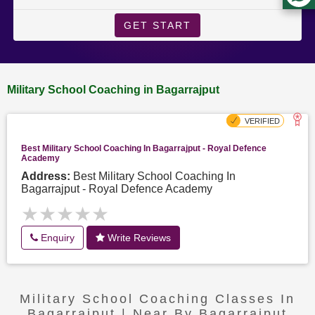
GET START
Military School Coaching in Bagarrajput
Best Military School Coaching In Bagarrajput - Royal Defence
Academy
Address:
Best Military School Coaching In
Bagarrajput - Royal Defence Academy
★★★★★
★★★★★
Enquiry
Write Reviews
Military School Coaching Classes In
Bagarrajput | Near By Bagarrajput