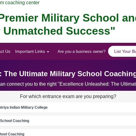
am coaching center
remier Military School a
for Unmatched Success"
ct Us
Important Links
List Your B
Are you a business owner?
 The Ultimate Military School Coachin
can connect you to the right "Excellence Unleashed: The Ultima
For which entrance exam are you preparing?
riya Indian Military College
School Coaching
chool Coaching