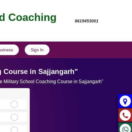
nd Coaching
8619453001
usiness
Sign In
g Course in Sajjangarh"
te Military School Coaching Course in Sajjangarh"