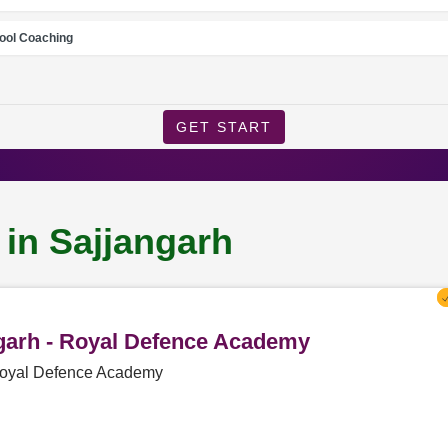
ool Coaching
GET START
 in Sajjangarh
ngarh - Royal Defence Academy
 Royal Defence Academy