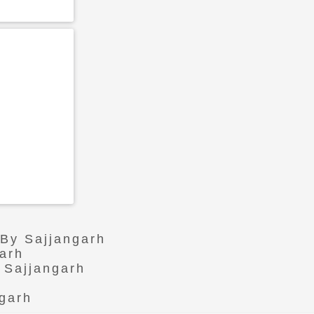
 By Sajjangarh
arh
 Sajjangarh
ngarh