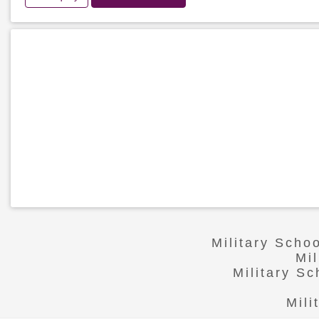
Military Scho
Mi
Military S
Mili