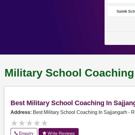
Sainik Sch
Military School Coaching
Best Military School Coaching In Sajja
Address:
Best Military School Coaching In Sajjangarh -
★★★★★
★★★★★
Enquiry
Write Reviews