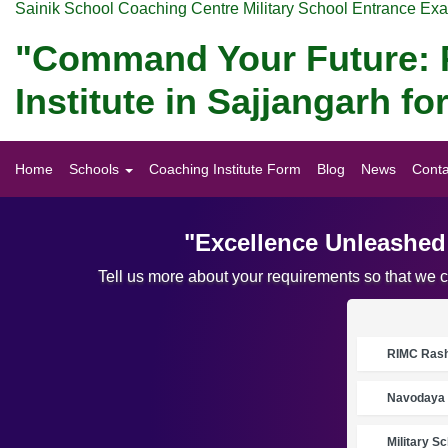
Sainik School Coaching Centre Military School Entrance Ex
"Command Your Future: P
Institute in Sajjangarh 
Home
Schools
Coaching Institute Form
Blog
News
Conta
"Excellence Unleashed:
Tell us more about your requirements so that we 
RIMC Rasht
Navodaya 
Military S