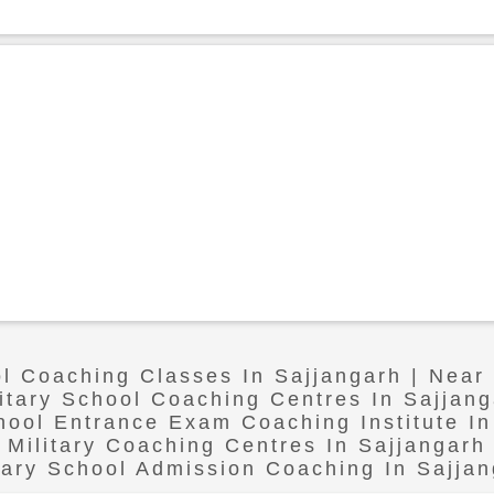
ol Coaching Classes In Sajjangarh | Near
litary School Coaching Centres In Sajjang
chool Entrance Exam Coaching Institute In
Military Coaching Centres In Sajjangarh
tary School Admission Coaching In Sajja