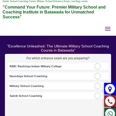
Sainik School Coaching Centre Military School Entrance Exam coaching center
"Command Your Future: Premier Military School and
Coaching Institute in Batawada for Unmatched
Success"
Tog
nav
"Excellence Unleashed: The Ultimate Military School Coaching
Course in Batawada"
For which entrance exam are you preparing?
RIMC Rashtriya Indian Military College
Navodaya School Coaching
Military School Coaching
Sainik School Coaching