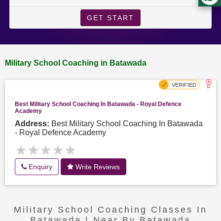
GET START
Military School Coaching in Batawada
Best Military School Coaching In Batawada - Royal Defence
Academy
Address:
Best Military School Coaching In Batawada
- Royal Defence Academy
★★★★★
★★★★★
Enquiry
Write Reviews
Military School Coaching Classes In
Batawada | Near By Batawada