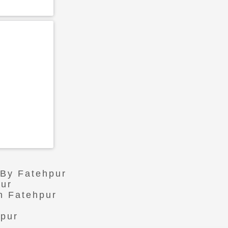
 By Fatehpur
pur
n Fatehpur
hpur