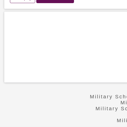
Military Sc
Mi
Military 
Mil