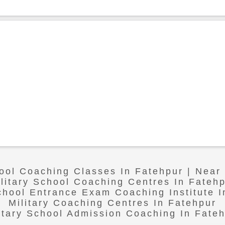
hool Coaching Classes In Fatehpur | Near
litary School Coaching Centres In Fateh
School Entrance Exam Coaching Institute I
Military Coaching Centres In Fatehpur
itary School Admission Coaching In Fate