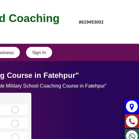
nd Coaching
8619453001
usiness
Sign In
ng Course in Fatehpur"
ate Military School Coaching Course in Fatehpur"