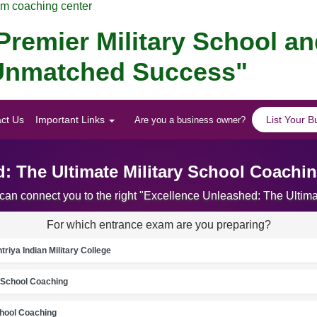
am coaching center
remier Military School a
r Unmatched Success"
ct Us
Important Links
List Your B
Are you a business owner?
: The Ultimate Military School Coachi
 can connect you to the right "Excellence Unleashed: The Ultim
For which entrance exam are you preparing?
riya Indian Military College
School Coaching
chool Coaching