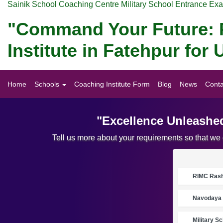
Sainik School Coaching Centre Military School Entrance Ex
"Command Your Future: P
Institute in Fatehpur fo
Home
Schools
Coaching Institute Form
Blog
News
Conta
"Excellence Unleashed
Tell us more about your requirements so that we
RIMC Rasht
Navodaya 
Military S