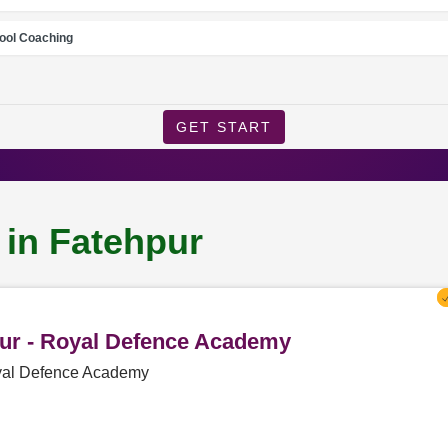
ool Coaching
GET START
 in Fatehpur
pur - Royal Defence Academy
oyal Defence Academy