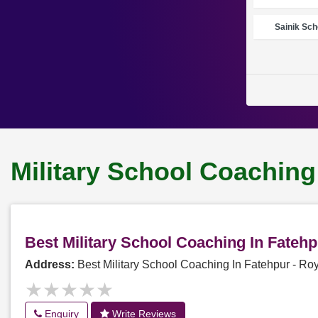
Sainik Sch
Military School Coaching
Best Military School Coaching In Fateh
Address:
Best Military School Coaching In Fatehpur - R
★★★★★
★★★★★
Enquiry
Write Reviews