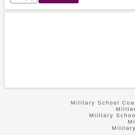
Military School Co
Milit
Military Scho
Mi
Milita