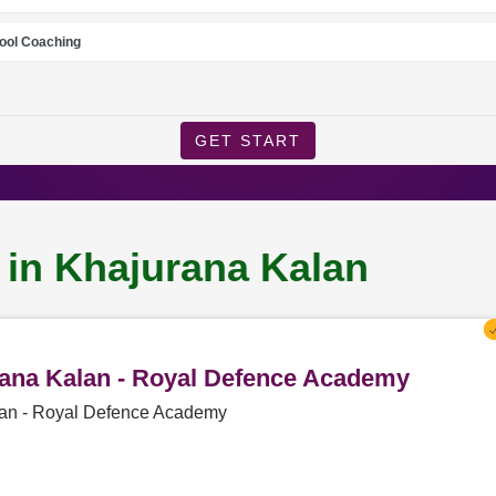
ool Coaching
GET START
 in Khajurana Kalan
urana Kalan - Royal Defence Academy
alan - Royal Defence Academy