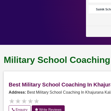
Sainik Sch
Military School Coaching
Best Military School Coaching In Khaj
Address:
Best Military School Coaching In Khajurana K
★★★★★
★★★★★
Enquiry
Write Reviews