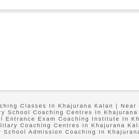
aching Classes In Khajurana Kalan | Near
ary School Coaching Centres In Khajurana
ol Entrance Exam Coaching Institute In K
litary Coaching Centres In Khajurana Ka
ry School Admission Coaching In Khajuran