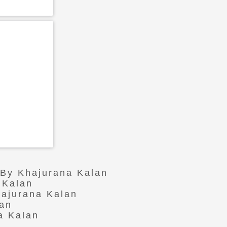
 By Khajurana Kalan
 Kalan
hajurana Kalan
lan
a Kalan