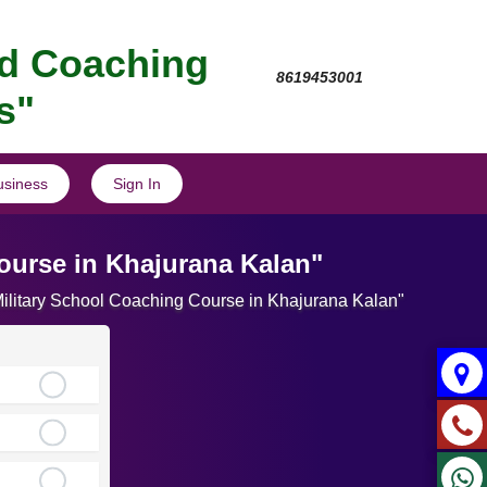
nd Coaching
8619453001
s"
usiness
Sign In
ourse in Khajurana Kalan"
 Military School Coaching Course in Khajurana Kalan"