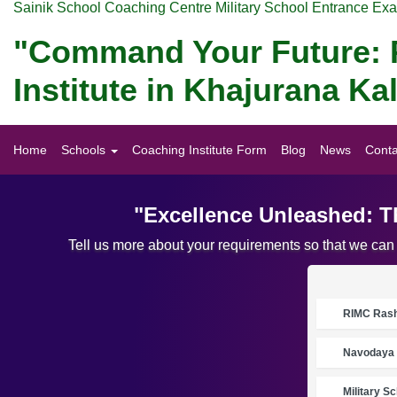
Sainik School Coaching Centre Military School Entrance Ex
"Command Your Future: P
Institute in Khajurana K
Home
Schools
Coaching Institute Form
Blog
News
Conta
"Excellence Unleashed: T
Tell us more about your requirements so that we can
RIMC Rasht
Navodaya 
Military S