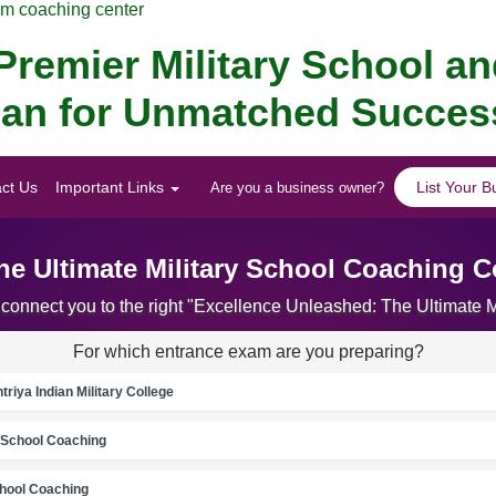
am coaching center
remier Military School a
alan for Unmatched Succes
ct Us
Important Links
List Your B
Are you a business owner?
he Ultimate Military School Coaching C
 connect you to the right "Excellence Unleashed: The Ultimate
For which entrance exam are you preparing?
riya Indian Military College
School Coaching
chool Coaching