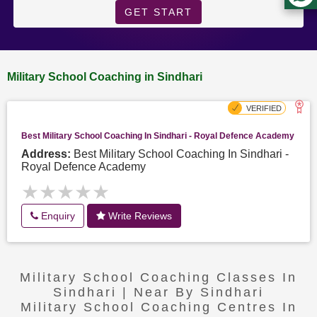
GET START
Military School Coaching in Sindhari
Best Military School Coaching In Sindhari - Royal Defence Academy
Address:
Best Military School Coaching In Sindhari -
Royal Defence Academy
★★★★★
★★★★★
Enquiry
Write Reviews
Military School Coaching Classes In
Sindhari | Near By Sindhari
Military School Coaching Centres In