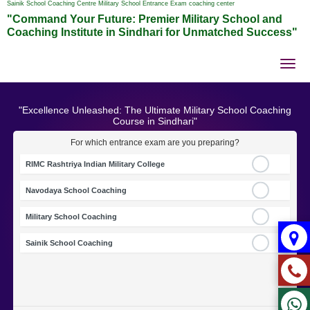
Sainik School Coaching Centre Military School Entrance Exam coaching center
"Command Your Future: Premier Military School and
Coaching Institute in Sindhari for Unmatched Success"
Tog
nav
"Excellence Unleashed: The Ultimate Military School Coaching
Course in Sindhari"
For which entrance exam are you preparing?
RIMC Rashtriya Indian Military College
Navodaya School Coaching
Military School Coaching
Sainik School Coaching