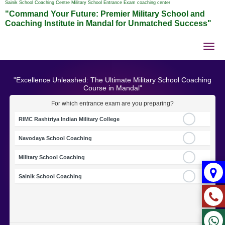
Sainik School Coaching Centre Military School Entrance Exam coaching center
"Command Your Future: Premier Military School and
Coaching Institute in Mandal for Unmatched Success"
Tog
nav
"Excellence Unleashed: The Ultimate Military School Coaching
Course in Mandal"
For which entrance exam are you preparing?
RIMC Rashtriya Indian Military College
Navodaya School Coaching
Military School Coaching
Sainik School Coaching