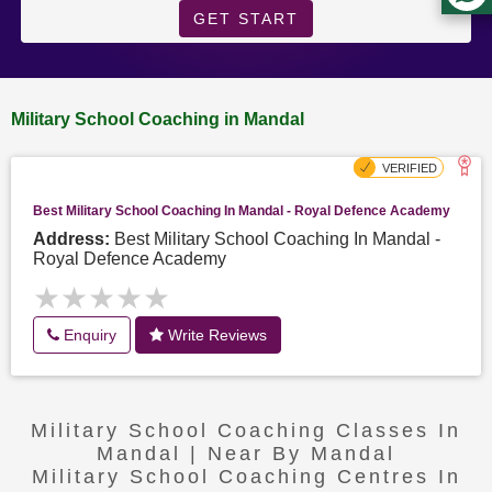
GET START
Military School Coaching in Mandal
Best Military School Coaching In Mandal - Royal Defence Academy
Address:
Best Military School Coaching In Mandal -
Royal Defence Academy
★★★★★
★★★★★
Enquiry
Write Reviews
Military School Coaching Classes In
Mandal | Near By Mandal
Military School Coaching Centres In