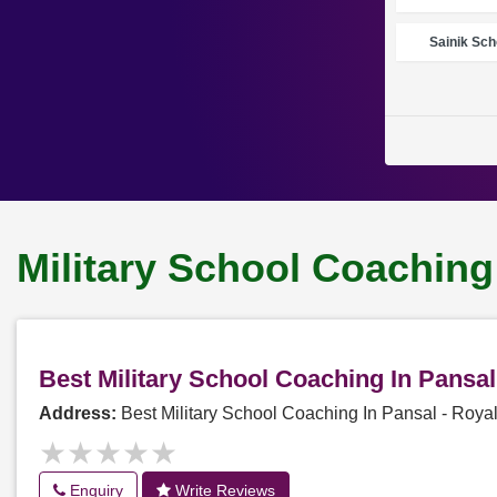
Sainik Sch
Military School Coaching
Best Military School Coaching In Pansa
Address:
Best Military School Coaching In Pansal - Roy
★★★★★
★★★★★
Enquiry
Write Reviews