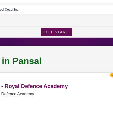
ool Coaching
GET START
 in Pansal
l - Royal Defence Academy
al Defence Academy