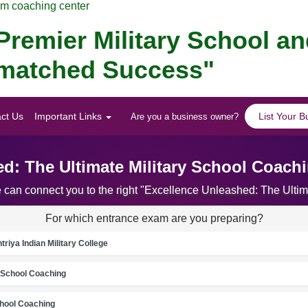
am coaching center
remier Military School a
Unmatched Success"
ct Us
Important Links
List Your B
Are you a business owner?
d: The Ultimate Military School Coach
e can connect you to the right "Excellence Unleashed: The Ulti
For which entrance exam are you preparing?
riya Indian Military College
School Coaching
chool Coaching