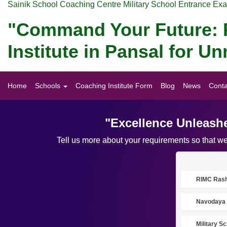
Sainik School Coaching Centre Military School Entrance Ex
"Command Your Future: P
Institute in Pansal for 
Home
Schools
Coaching Institute Form
Blog
News
Conta
"Excellence Unleashe
Tell us more about your requirements so that w
RIMC Rasht
Navodaya 
Military S