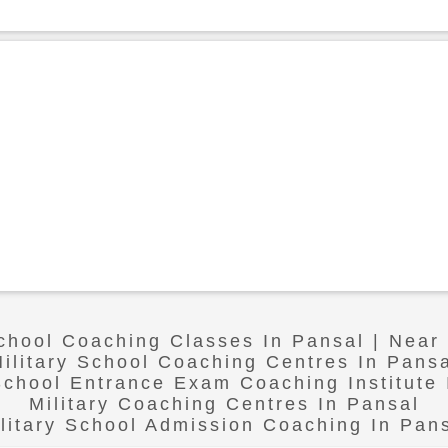
School Coaching Classes In Pansal | Near
ilitary School Coaching Centres In Pans
 School Entrance Exam Coaching Institute 
Military Coaching Centres In Pansal
litary School Admission Coaching In Pan