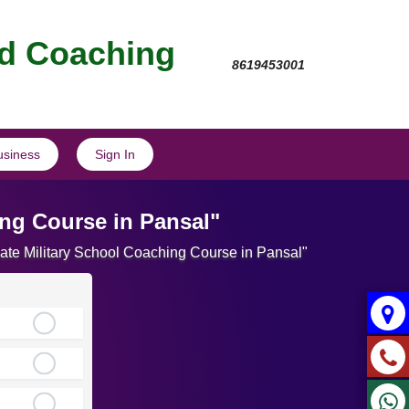
nd Coaching
8619453001
usiness
Sign In
ing Course in Pansal"
mate Military School Coaching Course in Pansal"