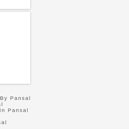
 By Pansal
al
In Pansal
sal