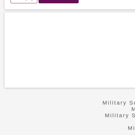
Military 
M
Military
Mi