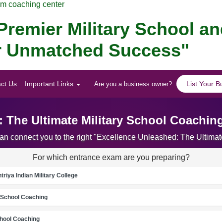
am coaching center
remier Military School a
for Unmatched Success"
ct Us
Important Links
List Your B
Are you a business owner?
 The Ultimate Military School Coachin
can connect you to the right "Excellence Unleashed: The Ultima
For which entrance exam are you preparing?
riya Indian Military College
School Coaching
chool Coaching