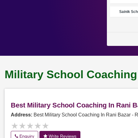
Sainik Sch
Military School Coaching
Best Military School Coaching In Rani 
Address:
Best Military School Coaching In Rani Bazar -
★★★★★
★★★★★
Enquiry
Write Reviews