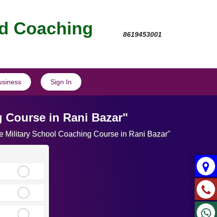
nd Coaching
8619453001
usiness
Sign In
g Course in Rani Bazar"
te Military School Coaching Course in Rani Bazar"