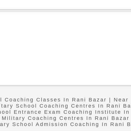
ol Coaching Classes In Rani Bazar | Near
itary School Coaching Centres In Rani B
chool Entrance Exam Coaching Institute In
Military Coaching Centres In Rani Bazar
tary School Admission Coaching In Rani 