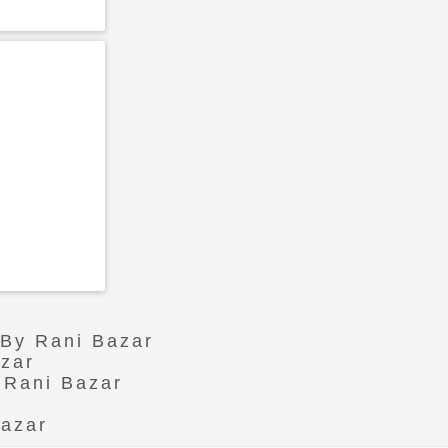
 By Rani Bazar
azar
 Rani Bazar
Bazar