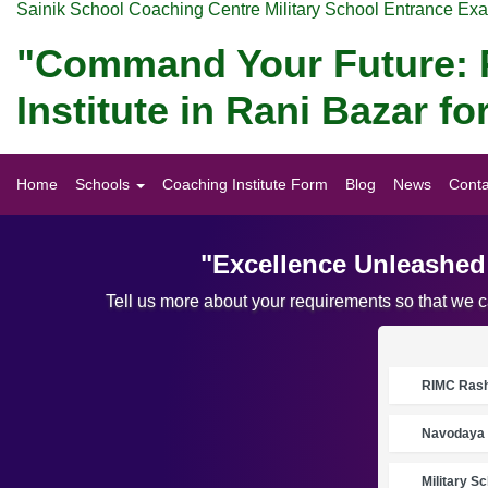
Sainik School Coaching Centre Military School Entrance Ex
"Command Your Future: P
Institute in Rani Bazar 
Home
Schools
Coaching Institute Form
Blog
News
Conta
"Excellence Unleashed:
Tell us more about your requirements so that we 
RIMC Rasht
Navodaya 
Military S