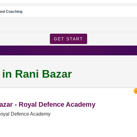
ool Coaching
GET START
 in Rani Bazar
Bazar - Royal Defence Academy
 Royal Defence Academy