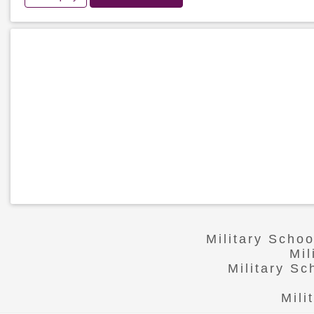
Military Scho
Mil
Military S
Mili