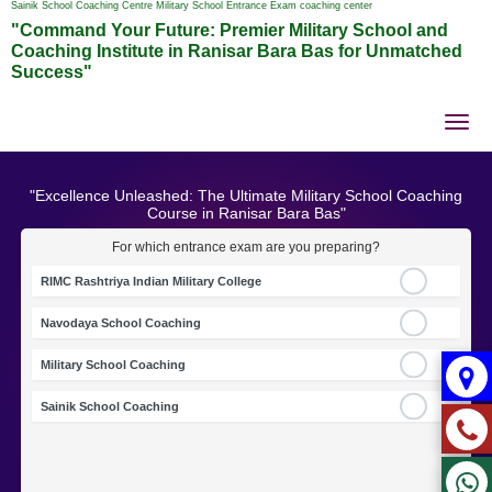
Sainik School Coaching Centre Military School Entrance Exam coaching center
"Command Your Future: Premier Military School and
Coaching Institute in Ranisar Bara Bas for Unmatched
Success"
Tog
nav
"Excellence Unleashed: The Ultimate Military School Coaching
Course in Ranisar Bara Bas"
For which entrance exam are you preparing?
RIMC Rashtriya Indian Military College
Navodaya School Coaching
Military School Coaching
Sainik School Coaching