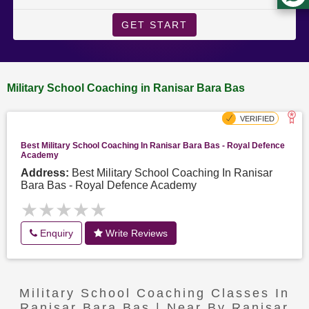
GET START
Military School Coaching in Ranisar Bara Bas
Best Military School Coaching In Ranisar Bara Bas - Royal Defence
Academy
Address:
Best Military School Coaching In Ranisar
Bara Bas - Royal Defence Academy
★★★★★
★★★★★
Enquiry
Write Reviews
Military School Coaching Classes In
Ranisar Bara Bas | Near By Ranisar