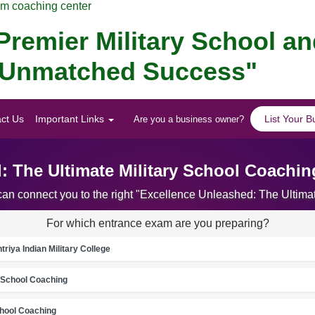
am coaching center
remier Military School a
for Unmatched Success"
ct Us
Important Links
List Your B
Are you a business owner?
: The Ultimate Military School Coaching
can connect you to the right "Excellence Unleashed: The Ultima
For which entrance exam are you preparing?
riya Indian Military College
School Coaching
chool Coaching