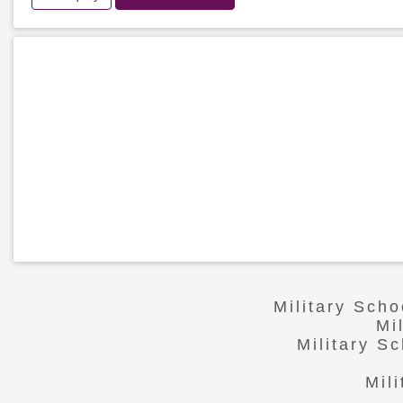
Military Scho
Mi
Military S
Mil