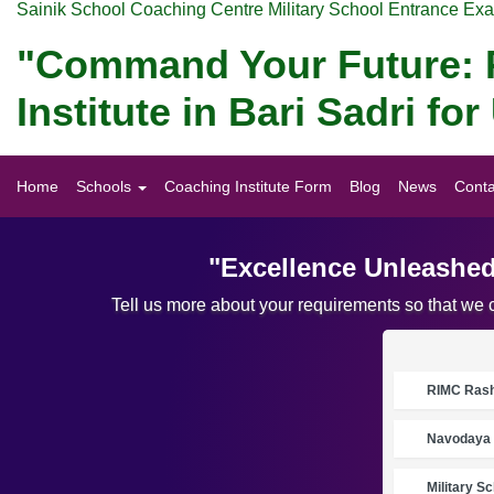
Sainik School Coaching Centre Military School Entrance Ex
"Command Your Future: P
Institute in Bari Sadri 
Home
Schools
Coaching Institute Form
Blog
News
Conta
"Excellence Unleashed
Tell us more about your requirements so that we 
RIMC Rasht
Navodaya 
Military S