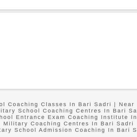
ol Coaching Classes In Bari Sadri | Near
litary School Coaching Centres In Bari Sa
chool Entrance Exam Coaching Institute In
Military Coaching Centres In Bari Sadri
itary School Admission Coaching In Bari S