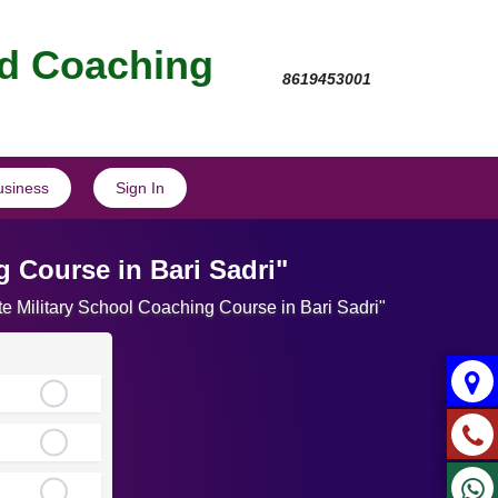
nd Coaching
8619453001
usiness
Sign In
 Course in Bari Sadri"
te Military School Coaching Course in Bari Sadri"