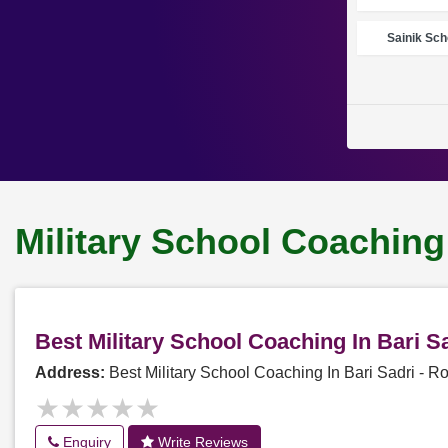
Sainik Sch
Military School Coaching 
Best Military School Coaching In Bari 
Address:
Best Military School Coaching In Bari Sadri -
★★★★★
★★★★★
Enquiry
Write Reviews