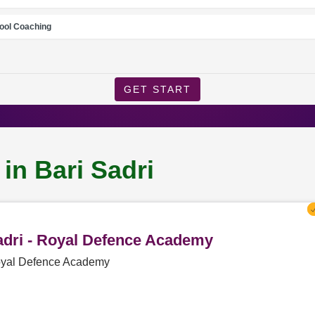
ool Coaching
GET START
in Bari Sadri
Sadri - Royal Defence Academy
 Royal Defence Academy