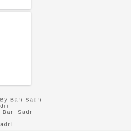
 By Bari Sadri
dri
 Bari Sadri
adri