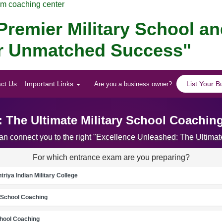
am coaching center
remier Military School a
for Unmatched Success"
ct Us
Important Links
List Your B
Are you a business owner?
: The Ultimate Military School Coachin
can connect you to the right "Excellence Unleashed: The Ultim
For which entrance exam are you preparing?
riya Indian Military College
School Coaching
chool Coaching