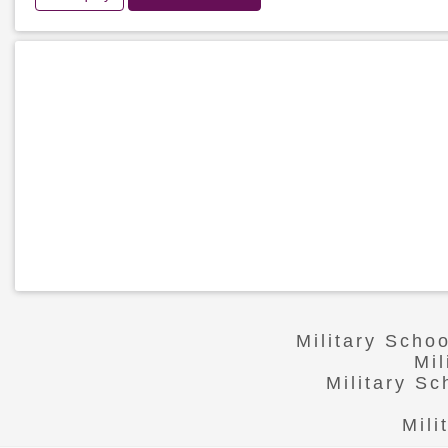
Military Scho
Mi
Military S
Mili