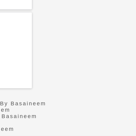
r By Basaineem
eem
n Basaineem
ineem