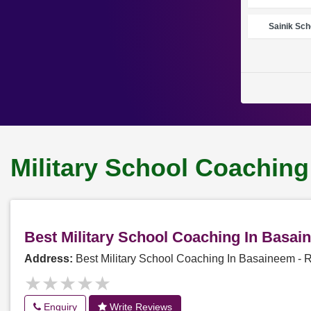
Sainik Sch
Military School Coachin
Best Military School Coaching In Basa
Address:
Best Military School Coaching In Basaineem -
★★★★★
★★★★★
Enquiry
Write Reviews