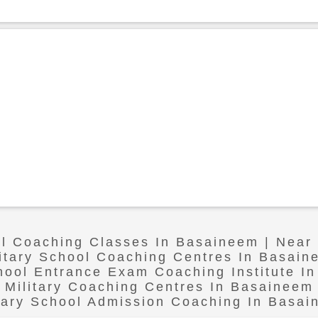
ol Coaching Classes In Basaineem | Nea
litary School Coaching Centres In Basain
chool Entrance Exam Coaching Institute I
Military Coaching Centres In Basaineem
tary School Admission Coaching In Basa