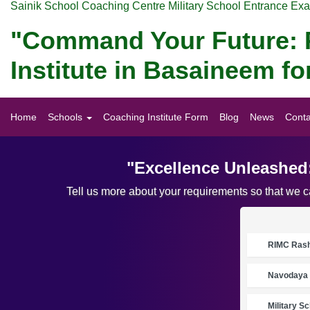
Sainik School Coaching Centre Military School Entrance Ex
"Command Your Future: P
Institute in Basaineem 
Home
Schools
Coaching Institute Form
Blog
News
Conta
"Excellence Unleashed
Tell us more about your requirements so that we 
RIMC Rasht
Navodaya 
Military S