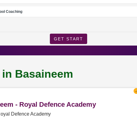
ool Coaching
GET START
g in Basaineem
ineem - Royal Defence Academy
 Royal Defence Academy