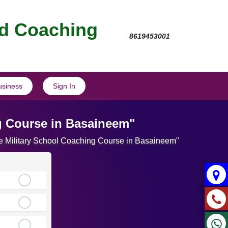
nd Coaching
8619453001
usiness
Sign In
g Course in Basaineem"
ate Military School Coaching Course in Basaineem"