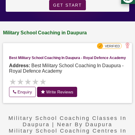
GET START
Military School Coaching in Daupura
Best Military School Coaching In Daupura - Royal Defence Academy
Address:
Best Military School Coaching In Daupura -
Royal Defence Academy
★★★★★
★★★★★
Enquiry
Write Reviews
Military School Coaching Classes In
Daupura | Near By Daupura
Military School Coaching Centres In