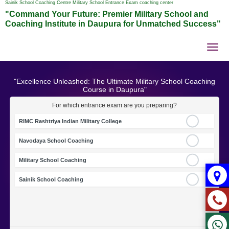
Sainik School Coaching Centre Military School Entrance Exam coaching center
"Command Your Future: Premier Military School and
Coaching Institute in Daupura for Unmatched Success"
Tog
nav
"Excellence Unleashed: The Ultimate Military School Coaching
Course in Daupura"
For which entrance exam are you preparing?
RIMC Rashtriya Indian Military College
Navodaya School Coaching
Military School Coaching
Sainik School Coaching