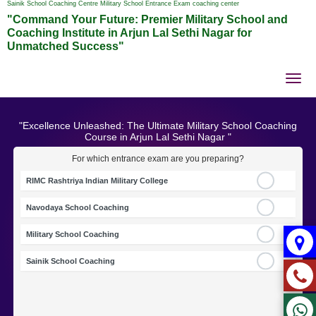
Sainik School Coaching Centre Military School Entrance Exam coaching center
"Command Your Future: Premier Military School and
Coaching Institute in Arjun Lal Sethi Nagar for
Unmatched Success"
Tog
nav
"Excellence Unleashed: The Ultimate Military School Coaching
Course in Arjun Lal Sethi Nagar "
For which entrance exam are you preparing?
RIMC Rashtriya Indian Military College
Navodaya School Coaching
Military School Coaching
Sainik School Coaching