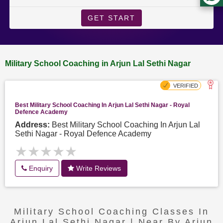
GET START
Military School Coaching in Arjun Lal Sethi Nagar
Best Military School Coaching In Arjun Lal Sethi Nagar - Royal
Defence Academy
Address:
Best Military School Coaching In Arjun Lal
Sethi Nagar - Royal Defence Academy
★★★★★
★★★★★
Enquiry
Write Reviews
Military School Coaching Classes In
Arjun Lal Sethi Nagar | Near By Arjun