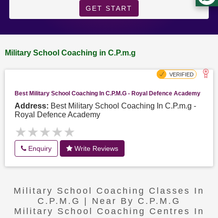
GET START
Military School Coaching in C.P.m.g
Best Military School Coaching In C.P.m.g - Royal Defence Academy
Address:
Best Military School Coaching In C.P.m.g -
Royal Defence Academy
★★★★★
★★★★★
Enquiry
Write Reviews
Military School Coaching Classes In
C.P.m.g | Near By C.P.m.g
Military School Coaching Centres In