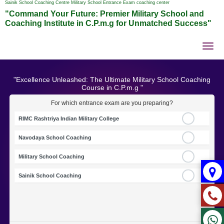
Sainik School Coaching Centre Military School Entrance Exam coaching center
"Command Your Future: Premier Military School and
Coaching Institute in C.P.m.g for Unmatched Success"
Tog
nav
"Excellence Unleashed: The Ultimate Military School Coaching
Course in C.P.m.g "
For which entrance exam are you preparing?
RIMC Rashtriya Indian Military College
Navodaya School Coaching
Military School Coaching
Sainik School Coaching