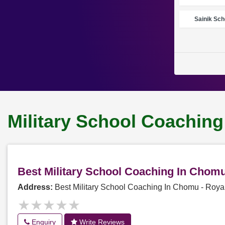
Sainik Sch
Military School Coachin
Best Military School Coaching In Chom
Address:
Best Military School Coaching In Chomu - Roy
★★★★★
★★★★★
Enquiry
Write Reviews