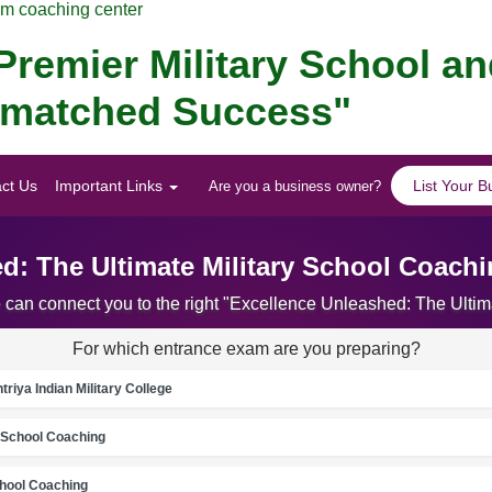
am coaching center
remier Military School a
Unmatched Success"
ct Us
Important Links
List Your B
Are you a business owner?
d: The Ultimate Military School Coac
e can connect you to the right "Excellence Unleashed: The Ult
For which entrance exam are you preparing?
riya Indian Military College
School Coaching
chool Coaching