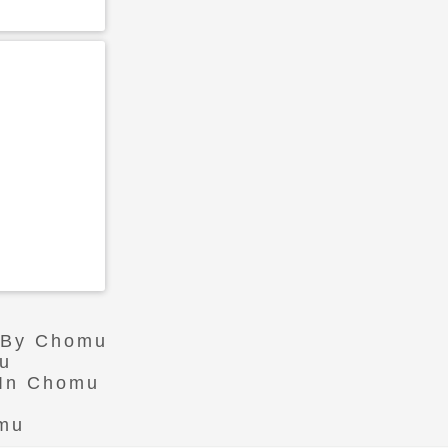
r By Chomu
mu
 In Chomu
omu