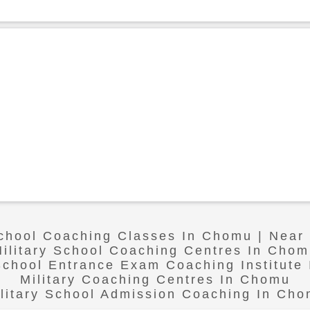
School Coaching Classes In Chomu | Nea
ilitary School Coaching Centres In Cho
 School Entrance Exam Coaching Institute
Military Coaching Centres In Chomu
litary School Admission Coaching In Ch