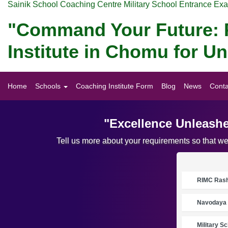
Sainik School Coaching Centre Military School Entrance Ex
"Command Your Future: P
Institute in Chomu for 
Home
Schools
Coaching Institute Form
Blog
News
Conta
"Excellence Unleashe
Tell us more about your requirements so that w
RIMC Rasht
Navodaya 
Military S