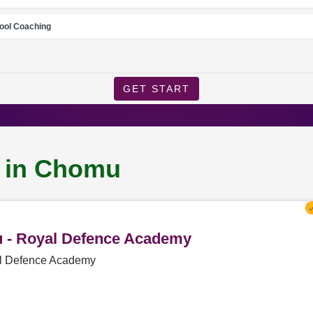
ool Coaching
GET START
g in Chomu
u - Royal Defence Academy
al Defence Academy