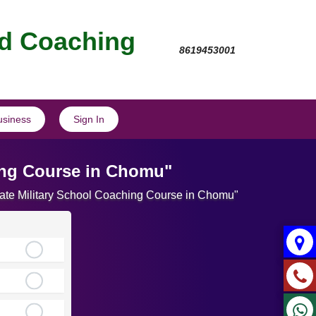
nd Coaching
8619453001
usiness
Sign In
hing Course in Chomu"
imate Military School Coaching Course in Chomu"