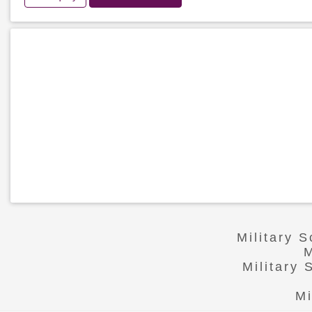
Military 
M
Military
Mi