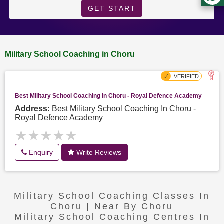
GET START
Military School Coaching in Choru
Best Military School Coaching In Choru - Royal Defence Academy
Address:
Best Military School Coaching In Choru -
Royal Defence Academy
★★★★★
★★★★★
Enquiry
Write Reviews
Military School Coaching Classes In
Choru | Near By Choru
Military School Coaching Centres In