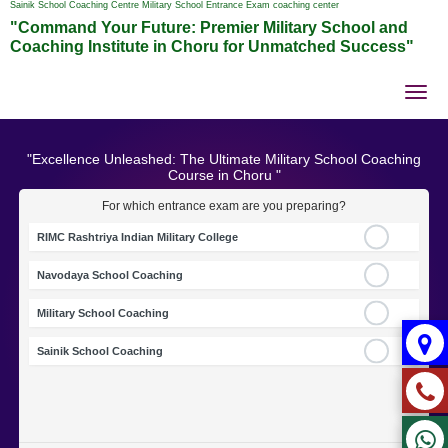
Sainik School Coaching Centre Military School Entrance Exam coaching center
"Command Your Future: Premier Military School and
Coaching Institute in Choru for Unmatched Success"
Tog
nav
"Excellence Unleashed: The Ultimate Military School Coaching
Course in Choru "
For which entrance exam are you preparing?
RIMC Rashtriya Indian Military College
Navodaya School Coaching
Military School Coaching
Sainik School Coaching