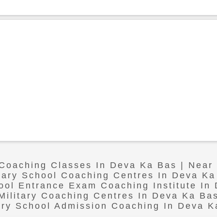
 Coaching Classes In Deva Ka Bas | Nea
itary School Coaching Centres In Deva Ka
hool Entrance Exam Coaching Institute In
Military Coaching Centres In Deva Ka Ba
tary School Admission Coaching In Deva K