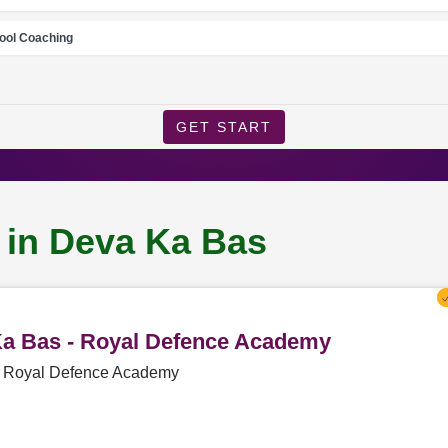
ool Coaching
GET START
 in Deva Ka Bas
 Ka Bas - Royal Defence Academy
 - Royal Defence Academy