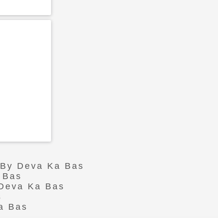
r By Deva Ka Bas
 Bas
 Deva Ka Bas
s
a Bas