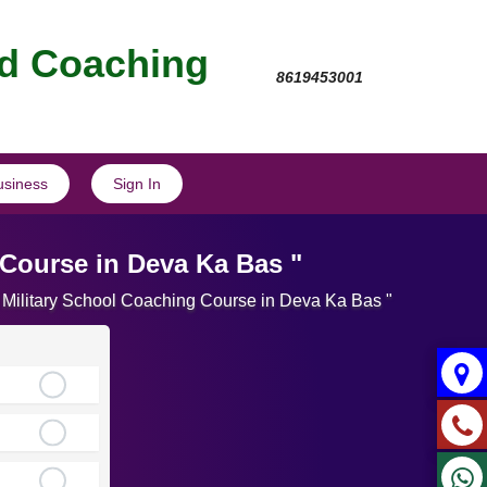
nd Coaching
8619453001
usiness
Sign In
 Course in Deva Ka Bas "
e Military School Coaching Course in Deva Ka Bas "