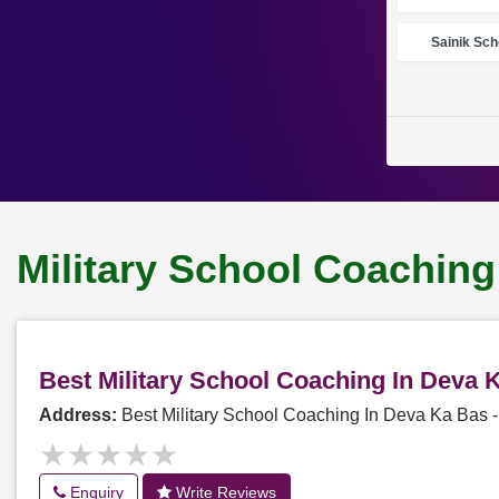
Sainik Sch
Military School Coaching
Best Military School Coaching In Deva
Address:
Best Military School Coaching In Deva Ka Bas
★★★★★
★★★★★
Enquiry
Write Reviews