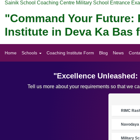
Sainik School Coaching Centre Military School Entrance Ex
"Command Your Future: P
Institute in Deva Ka Bas
Home
Schools
Coaching Institute Form
Blog
News
Conta
"Excellence Unleashed: 
Tell us more about your requirements so that we c
RIMC Rasht
Navodaya 
Military S