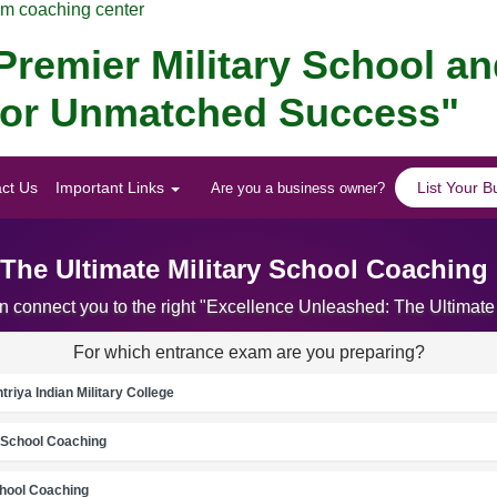
am coaching center
remier Military School a
 for Unmatched Success"
ct Us
Important Links
List Your B
Are you a business owner?
The Ultimate Military School Coaching
an connect you to the right "Excellence Unleashed: The Ultimat
For which entrance exam are you preparing?
riya Indian Military College
School Coaching
chool Coaching