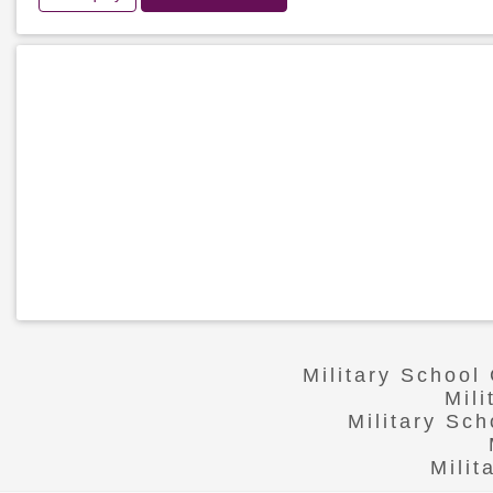
Military School
Mil
Military Sc
Mili