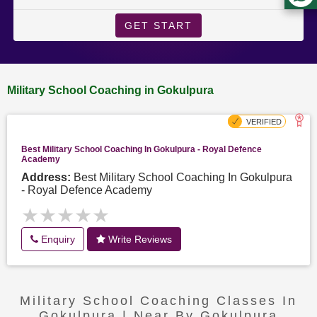
GET START
Military School Coaching in Gokulpura
Best Military School Coaching In Gokulpura - Royal Defence
Academy
Address:
Best Military School Coaching In Gokulpura
- Royal Defence Academy
★★★★★
★★★★★
Enquiry
Write Reviews
Military School Coaching Classes In
Gokulpura | Near By Gokulpura