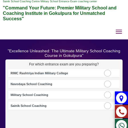
Sainik School Coaching Centre Military School Entrance Exam coaching center
"Command Your Future: Premier Military School and
Coaching Institute in Gokulpura for Unmatched
Success"
Tog
nav
"Excellence Unleashed: The Ultimate Military School Coaching
Course in Gokulpura"
For which entrance exam are you preparing?
RIMC Rashtriya Indian Military College
Navodaya School Coaching
Military School Coaching
Sainik School Coaching