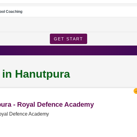
ool Coaching
GET START
 in Hanutpura
tpura - Royal Defence Academy
 Royal Defence Academy