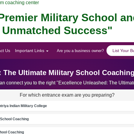
am coaching center
remier Military School a
or Unmatched Success"
ct Us
Important Links
List Your B
Are you a business owner?
 The Ultimate Military School Coachin
can connect you to the right "Excellence Unleashed: The Ultima
For which entrance exam are you preparing?
riya Indian Military College
School Coaching
chool Coaching