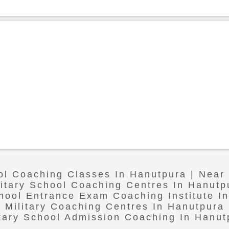
ool Coaching Classes In Hanutpura | Near
litary School Coaching Centres In Hanutp
chool Entrance Exam Coaching Institute I
Military Coaching Centres In Hanutpura
itary School Admission Coaching In Hanut