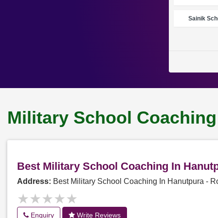
Sainik Sch
Military School Coaching
Best Military School Coaching In Hanu
Address:
Best Military School Coaching In Hanutpura -
★★★★★
★★★★★
Enquiry
Write Reviews