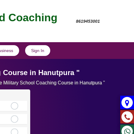
nd Coaching
8619453001
usiness
Sign In
g Course in Hanutpura "
te Military School Coaching Course in Hanutpura "