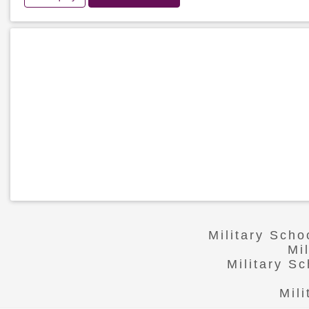
Military Sch
Mi
Military S
Mil