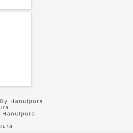
 By Hanutpura
ura
n Hanutpura
pura