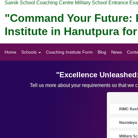
Sainik School Coaching Centre Military School Entrance Ex
"Command Your Future: P
Institute in Hanutpura f
Home
Schools
Coaching Institute Form
Blog
News
Conta
"Excellence Unleashed:
Tell us more about your requirements so that we 
RIMC Rasht
Navodaya 
Military S