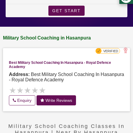
GET START
Military School Coaching in Hasanpura
Best Military School Coaching In Hasanpura - Royal Defence
Academy
Address:
Best Military School Coaching In Hasanpura
- Royal Defence Academy
★★★★★
★★★★★
Enquiry
Write Reviews
Military School Coaching Classes In
Hasanpura | Near By Hasanpura