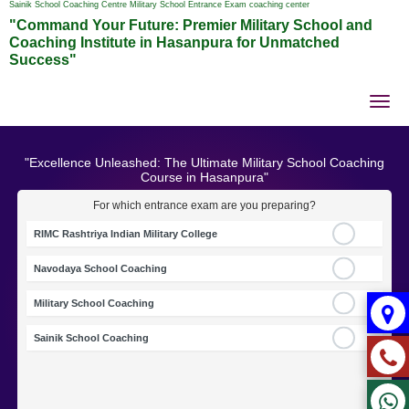
Sainik School Coaching Centre Military School Entrance Exam coaching center
"Command Your Future: Premier Military School and
Coaching Institute in Hasanpura for Unmatched
Success"
Tog
nav
"Excellence Unleashed: The Ultimate Military School Coaching
Course in Hasanpura"
For which entrance exam are you preparing?
RIMC Rashtriya Indian Military College
Navodaya School Coaching
Military School Coaching
Sainik School Coaching