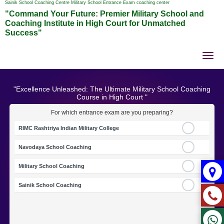
Sainik School Coaching Centre Military School Entrance Exam coaching center
"Command Your Future: Premier Military School and
Coaching Institute in High Court for Unmatched
Success"
Tog
nav
"Excellence Unleashed: The Ultimate Military School Coaching
Course in High Court "
For which entrance exam are you preparing?
RIMC Rashtriya Indian Military College
Navodaya School Coaching
Military School Coaching
Sainik School Coaching