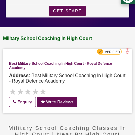
GET START
Military School Coaching in High Court
Best Military School Coaching In High Court - Royal Defence
Academy
Address:
Best Military School Coaching In High Court
- Royal Defence Academy
★★★★★
★★★★★
Enquiry
Write Reviews
Military School Coaching Classes In
High Court | Near By High Court