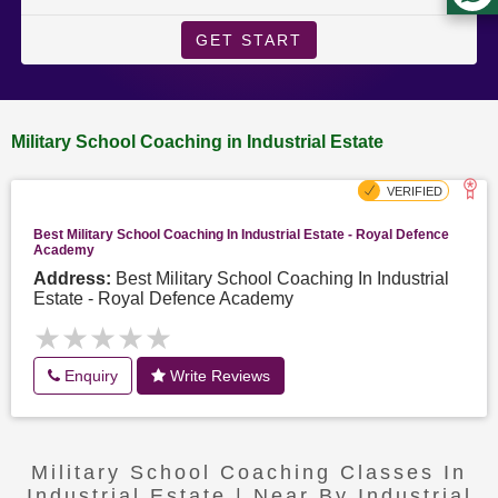
GET START
Military School Coaching in Industrial Estate
Best Military School Coaching In Industrial Estate - Royal Defence
Academy
Address:
Best Military School Coaching In Industrial
Estate - Royal Defence Academy
★★★★★
★★★★★
Enquiry
Write Reviews
Military School Coaching Classes In
Industrial Estate | Near By Industrial