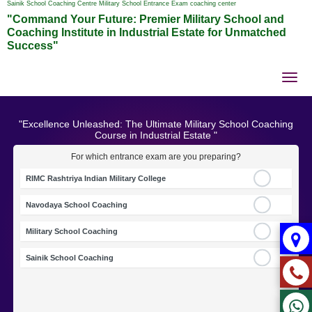
Sainik School Coaching Centre Military School Entrance Exam coaching center
"Command Your Future: Premier Military School and
Coaching Institute in Industrial Estate for Unmatched
Success"
Tog
nav
"Excellence Unleashed: The Ultimate Military School Coaching
Course in Industrial Estate "
For which entrance exam are you preparing?
RIMC Rashtriya Indian Military College
Navodaya School Coaching
Military School Coaching
Sainik School Coaching