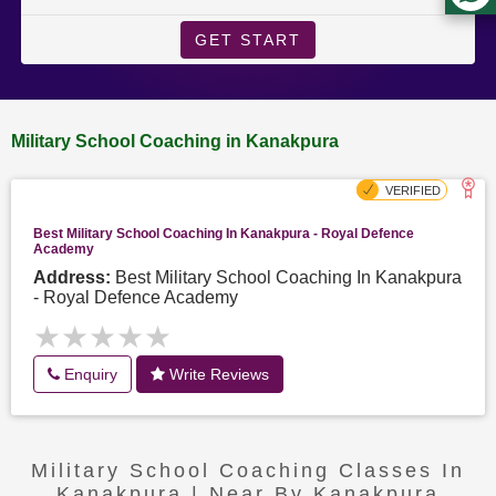
GET START
Military School Coaching in Kanakpura
Best Military School Coaching In Kanakpura - Royal Defence
Academy
Address:
Best Military School Coaching In Kanakpura
- Royal Defence Academy
★★★★★
★★★★★
Enquiry
Write Reviews
Military School Coaching Classes In
Kanakpura | Near By Kanakpura