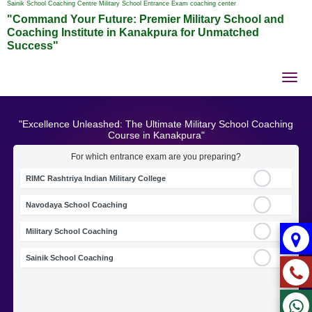
Sainik School Coaching Centre Military School Entrance Exam coaching center
"Command Your Future: Premier Military School and
Coaching Institute in Kanakpura for Unmatched
Success"
Tog
nav
"Excellence Unleashed: The Ultimate Military School Coaching
Course in Kanakpura"
For which entrance exam are you preparing?
RIMC Rashtriya Indian Military College
Navodaya School Coaching
Military School Coaching
Sainik School Coaching