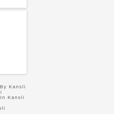
 By Kansli
i
In Kansli
li