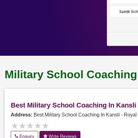
Sainik Sch
Military School Coaching
Best Military School Coaching In Kansl
Address:
Best Military School Coaching In Kansli - Roy
★★★★★
★★★★★
Enquiry
Write Reviews