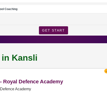
ool Coaching
GET START
 in Kansli
i - Royal Defence Academy
al Defence Academy