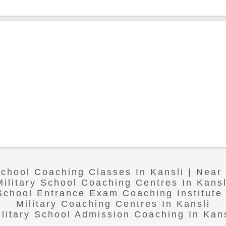
School Coaching Classes In Kansli | Near
Military School Coaching Centres In Kansl
 School Entrance Exam Coaching Institute 
Military Coaching Centres In Kansli
ilitary School Admission Coaching In Kans