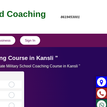
nd Coaching
8619453001
usiness
Sign In
ng Course in Kansli "
ate Military School Coaching Course in Kansli "