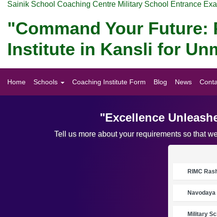
Sainik School Coaching Centre Military School Entrance Ex
"Command Your Future: P
Institute in Kansli for 
Home
Schools
Coaching Institute Form
Blog
News
Conta
"Excellence Unleashe
Tell us more about your requirements so that w
RIMC Rasht
Navodaya 
Military S