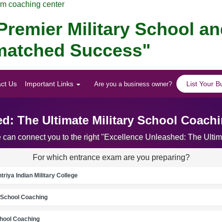
am coaching center
remier Military School a
Unmatched Success"
ct Us
Important Links
List Your B
Are you a business owner?
d: The Ultimate Military School Coachi
e can connect you to the right "Excellence Unleashed: The Ultim
For which entrance exam are you preparing?
riya Indian Military College
School Coaching
chool Coaching