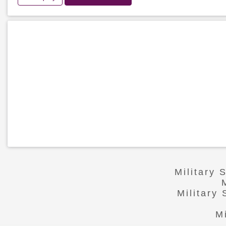
Military 
Military
M