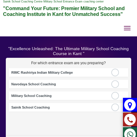
Sainik School Coaching Centre Military School Entrance Exam coaching center
"Command Your Future: Premier Military School and
Coaching Institute in Kant for Unmatched Success"
Tog
nav
"Excellence Unleashed: The Ultimate Military School Coaching
Course in Kant "
For which entrance exam are you preparing?
RIMC Rashtriya Indian Military College
Navodaya School Coaching
Military School Coaching
Sainik School Coaching