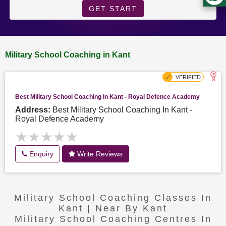
GET START
Military School Coaching in Kant
Best Military School Coaching In Kant - Royal Defence Academy
Address:
Best Military School Coaching In Kant -
Royal Defence Academy
★★★★★
★★★★★
Enquiry
Write Reviews
Military School Coaching Classes In
Kant | Near By Kant
Military School Coaching Centres In