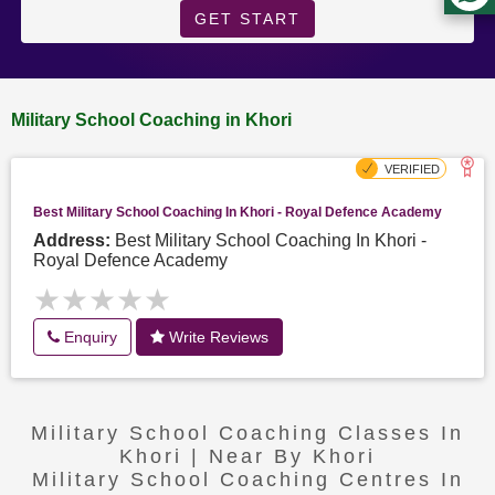
GET START
Military School Coaching in Khori
Best Military School Coaching In Khori - Royal Defence Academy
Address:
Best Military School Coaching In Khori -
Royal Defence Academy
★★★★★
★★★★★
Enquiry
Write Reviews
Military School Coaching Classes In
Khori | Near By Khori
Military School Coaching Centres In