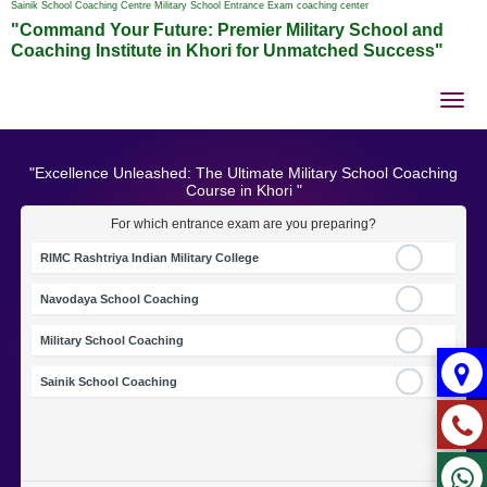
Sainik School Coaching Centre Military School Entrance Exam coaching center
"Command Your Future: Premier Military School and
Coaching Institute in Khori for Unmatched Success"
Tog
nav
"Excellence Unleashed: The Ultimate Military School Coaching
Course in Khori "
For which entrance exam are you preparing?
RIMC Rashtriya Indian Military College
Navodaya School Coaching
Military School Coaching
Sainik School Coaching