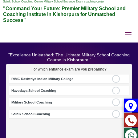
Sainik School Coaching Centre Military School Entrance Exam coaching center
"Command Your Future: Premier Military School and
Coaching Institute in Kishorpura for Unmatched
Success"
Tog
nav
"Excellence Unleashed: The Ultimate Military School Coaching
Course in Kishorpura "
For which entrance exam are you preparing?
RIMC Rashtriya Indian Military College
Navodaya School Coaching
Military School Coaching
Sainik School Coaching