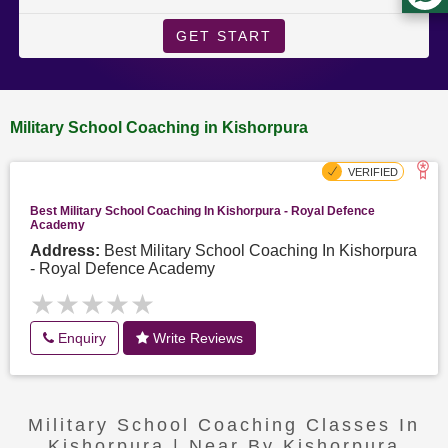
GET START
Military School Coaching in Kishorpura
Best Military School Coaching In Kishorpura - Royal Defence
Academy
Address:
Best Military School Coaching In Kishorpura
- Royal Defence Academy
★★★★★
★★★★★
Enquiry
Write Reviews
Military School Coaching Classes In
Kishorpura | Near By Kishorpura